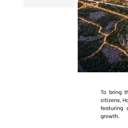
To bring t
citizens, 
featuring 
growth.