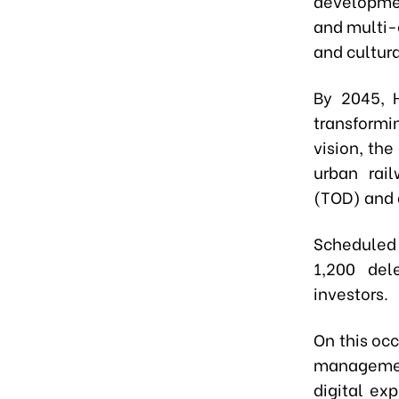
developmen
and multi-c
and cultura
By 2045, 
transformin
vision, the
urban rai
(TOD) and 
Scheduled 
1,200 del
investors.
On this occ
management
digital ex