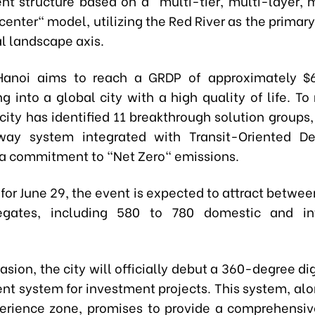
t structure based on a "multi-tier, multi-layer, m
enter" model, utilizing the Red River as the primar
l landscape axis.
Hanoi aims to reach a GRDP of approximately $64
g into a global city with a high quality of life. To 
 city has identified 11 breakthrough solution groups
lway system integrated with Transit-Oriented D
a commitment to "Net Zero" emissions.
for June 29, the event is expected to attract betwee
egates, including 580 to 780 domestic and int
asion, the city will officially debut a 360-degree di
 system for investment projects. This system, alo
perience zone, promises to provide a comprehensi