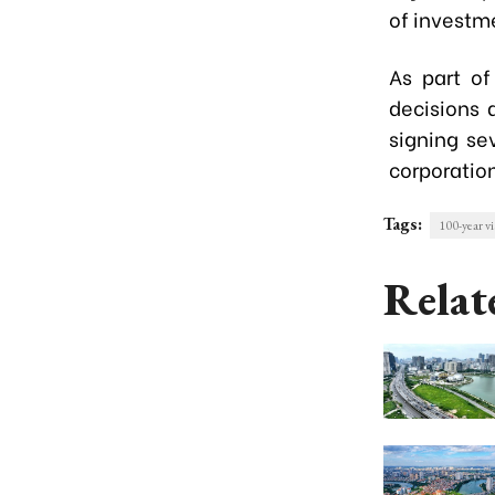
of investme
As part of
decisions 
signing se
corporatio
Tags:
100-year vi
Relat