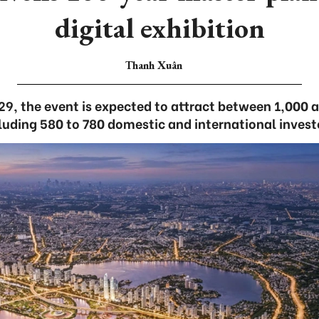
digital exhibition
Thanh Xuân
29, the event is expected to attract between 1,000 
luding 580 to 780 domestic and international invest