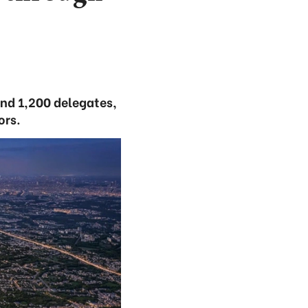
and 1,200 delegates,
ors.