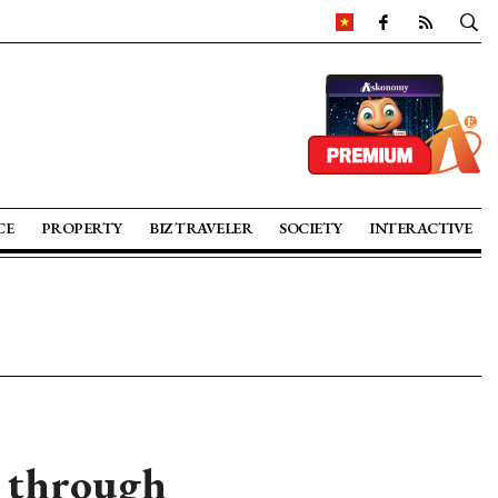
CE
PROPERTY
BIZ TRAVELER
SOCIETY
INTERACTIVE
n through