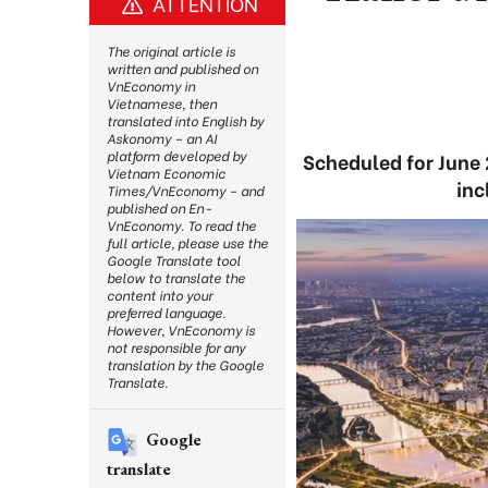
ATTENTION
The original article is
written and published on
VnEconomy in
Vietnamese, then
translated into English by
Askonomy – an AI
platform developed by
Scheduled for June 
Vietnam Economic
inc
Times/VnEconomy – and
published on En-
VnEconomy. To read the
full article, please use the
Google Translate tool
below to translate the
content into your
preferred language.
However, VnEconomy is
not responsible for any
translation by the Google
Translate.
Google
translate