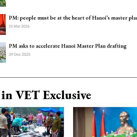
PM: people must be at the heart of Hanoi’s master pla
15 Mar 2026
PM asks to accelerate Hanoi Master Plan drafting
29 Dec 2025
in VET Exclusive