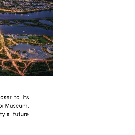
oser to its
noi Museum,
ty's future