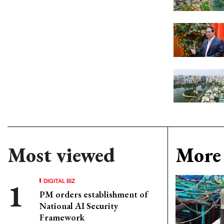
Most viewed
More 
DIGITAL BIZ
PM orders establishment of
National AI Security
Framework