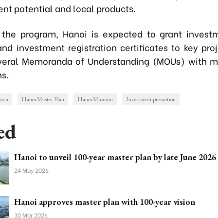
nt potential and local products.
 the program, Hanoi is expected to grant invest
and investment registration certificates to key proj
veral Memoranda of Understanding (MOUs) with m
ns.
sion
Hanoi Master Plan
Hanoi Museum
Investment promotion
ed
Hanoi to unveil 100-year master plan by late June 2026
24 May 2026
Hanoi approves master plan with 100-year vision
30 Mar 2026