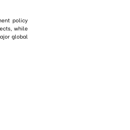
ment policy
ects, while
ajor global