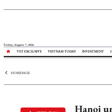
Friday, August 7, 2026
VET EXCLUSIVE
VIETNAM TODAY
INVESTMENT
HOMEPAGE
Hanoi un