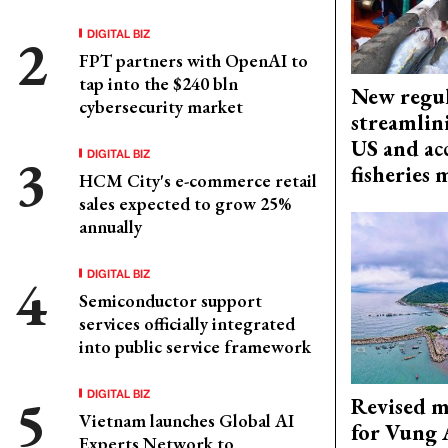
DIGITAL BIZ
FPT partners with OpenAI to
tap into the $240 bln
New regul
cybersecurity market
streamlin
US and acc
DIGITAL BIZ
fisheries
HCM City's e-commerce retail
sales expected to grow 25%
annually
DIGITAL BIZ
Semiconductor support
services officially integrated
into public service framework
DIGITAL BIZ
Revised m
Vietnam launches Global AI
for Vung 
Experts Network to