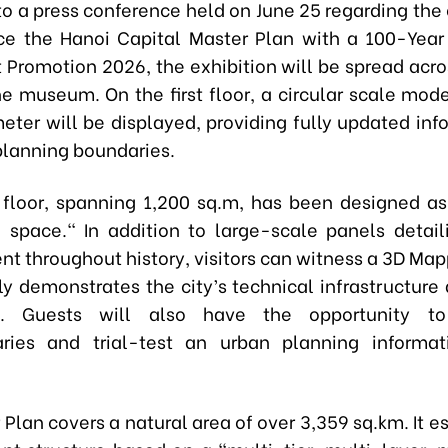
to a press conference held on June 25 regarding the
e the Hanoi Capital Master Plan with a 100-Year
 Promotion 2026, the exhibition will be spread acro
he museum. On the first floor, a circular scale mod
eter will be displayed, providing fully updated inf
 planning boundaries.
 floor, spanning 1,200 sq.m, has been designed as
 space." In addition to large-scale panels detail
t throughout history, visitors can witness a 3D Ma
ly demonstrates the city’s technical infrastructure
on. Guests will also have the opportunity 
ries and trial-test an urban planning informat
Plan covers a natural area of over 3,359 sq.km. It e