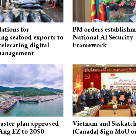
ations for
PM orders establishm
ing seafood exports to
National AI Security
elerating digital
Framework
 management
aster plan approved
Vietnam and Saskatc
Ang EZ to 2050
(Canada) Sign MoU on