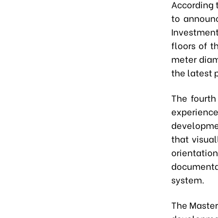
According 
to announc
Investment
floors of t
meter diam
the latest
The fourth
experience
developmen
that visual
orientati
documenta
system.
The Master 