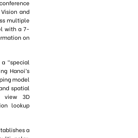
 conference
 Vision and
ss multiple
el with a 7-
ormation on
 a "special
ing Hanoi’s
pping model
 and spatial
to view 3D
ion lookup
stablishes a