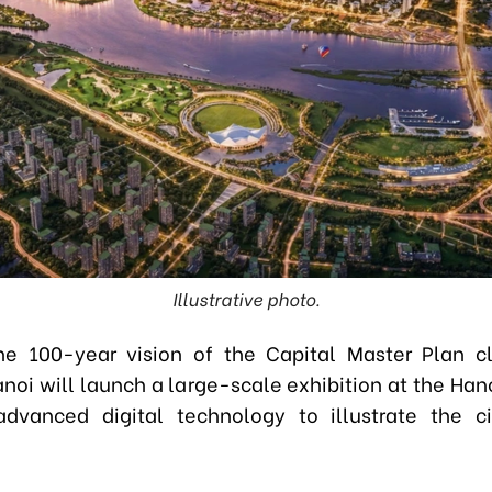
Illustrative photo.
he 100-year vision of the Capital Master Plan cl
Hanoi will launch a large-scale exhibition at the Ha
advanced digital technology to illustrate the ci