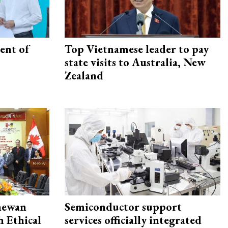
ent of
Top Vietnamese leader to pay
state visits to Australia, New
Zealand
hewan
Semiconductor support
 Ethical
services officially integrated