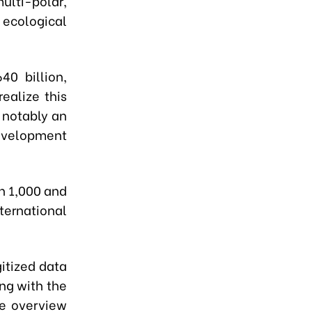
ulti-polar,
y ecological
0 billion,
realize this
, notably an
evelopment
n 1,000 and
ernational
gitized data
ng with the
ve overview