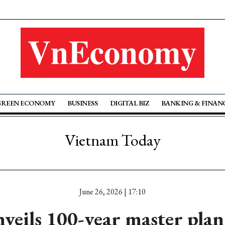
GREEN ECONOMY
BUSINESS
DIGITAL BIZ
BANKING & FINAN
Vietnam Today
June 26, 2026 | 17:10
veils 100-year master pla