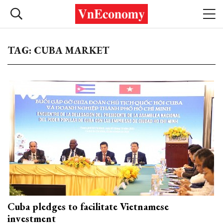
TAG: CUBA MARKET
Cuba pledges to facilitate Vietnamese
investment