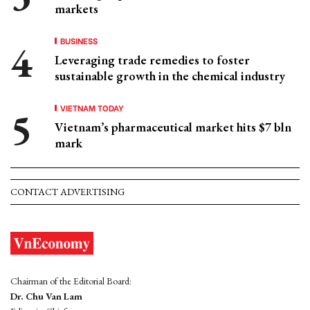
markets
BUSINESS
Leveraging trade remedies to foster
sustainable growth in the chemical industry
VIETNAM TODAY
Vietnam’s pharmaceutical market hits $7 bln
mark
CONTACT ADVERTISING
Chairman of the Editorial Board:
Dr. Chu Van Lam