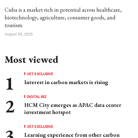
Cuba is a market rich in potential across healthcare,
biotechnology, agriculture, consumer goods, and
tourism.
August 05, 2025
Most viewed
VET EXCLUSIVE
Interest in carbon markets is rising
DIGITAL BIZ
HCM City emerges as APAC data center
investment hotspot
VET EXCLUSIVE
Learning experience from other carbon