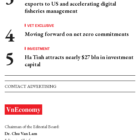
exports to US and accelerating digital
fisheries management
VET EXCLUSIVE
Moving forward on net zero commitments
INVESTMENT
Ha Tinh attracts nearly $27 bln in investment
capital
CONTACT ADVERTISING
Chairman of the Editorial Board:
Dr. Chu Van Lam