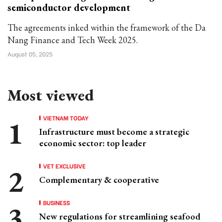
semiconductor development
The agreements inked within the framework of the Da
Nang Finance and Tech Week 2025.
August 05, 2025
Most viewed
VIETNAM TODAY
Infrastructure must become a strategic
economic sector: top leader
VET EXCLUSIVE
Complementary & cooperative
BUSINESS
New regulations for streamlining seafood