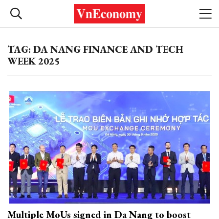
TAG: DA NANG FINANCE AND TECH
WEEK 2025
Multiple MoUs signed in Da Nang to boost