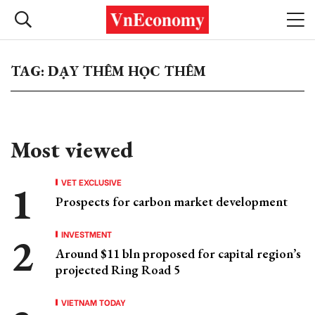
TAG: DẠY THÊM HỌC THÊM
Most viewed
VET EXCLUSIVE
Prospects for carbon market development
INVESTMENT
Around $11 bln proposed for capital region’s
projected Ring Road 5
VIETNAM TODAY