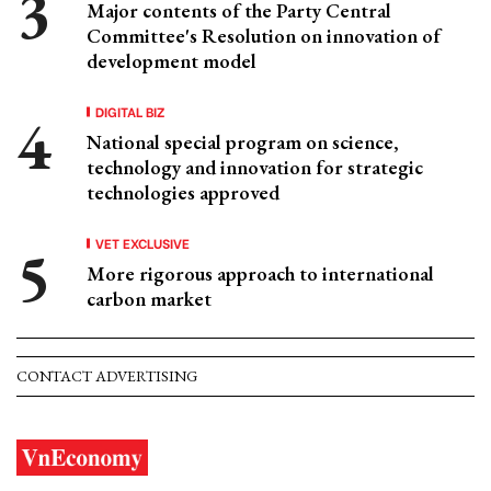
Major contents of the Party Central
Committee's Resolution on innovation of
development model
DIGITAL BIZ
National special program on science,
technology and innovation for strategic
technologies approved
VET EXCLUSIVE
More rigorous approach to international
carbon market
CONTACT ADVERTISING