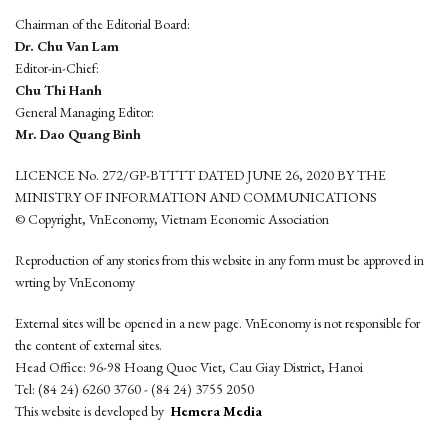
Chairman of the Editorial Board:
Dr. Chu Van Lam
Editor-in-Chief:
Chu Thi Hanh
General Managing Editor:
Mr. Dao Quang Binh
LICENCE No. 272/GP-BTTTT DATED JUNE 26, 2020 BY THE
MINISTRY OF INFORMATION AND COMMUNICATIONS
© Copyright, VnEconomy, Vietnam Economic Association
Reproduction of any stories from this website in any form must be approved in
wrting by VnEconomy
External sites will be opened in a new page. VnEconomy is not responsible for
the content of external sites.
Head Office: 96-98 Hoang Quoc Viet, Cau Giay District, Hanoi
Tel: (84 24) 6260 3760 - (84 24) 3755 2050
This website is developed by
Hemera Media