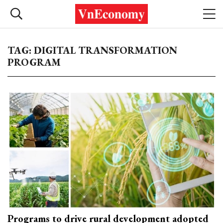
TAG: DIGITAL TRANSFORMATION
PROGRAM
Programs to drive rural development adopted