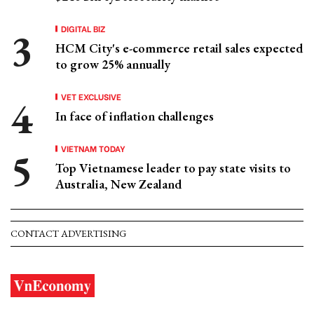
DIGITAL BIZ
HCM City's e-commerce retail sales expected
to grow 25% annually
VET EXCLUSIVE
In face of inflation challenges
VIETNAM TODAY
Top Vietnamese leader to pay state visits to
Australia, New Zealand
CONTACT ADVERTISING