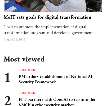
MoIT sets goals for digital transformation
Goals to promote the implementation of digital
transformation program and develop e-government.
August 05, 2025
Most viewed
DIGITAL BIZ
PM orders establishment of National AI
Security Framework
DIGITAL BIZ
FPT partners with OpenAI to tap into the
$240 bln cybersecurity market