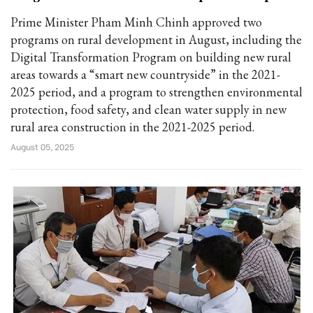
Prime Minister Pham Minh Chinh approved two
programs on rural development in August, including the
Digital Transformation Program on building new rural
areas towards a “smart new countryside” in the 2021-
2025 period, and a program to strengthen environmental
protection, food safety, and clean water supply in new
rural area construction in the 2021-2025 period.
August 05, 2025