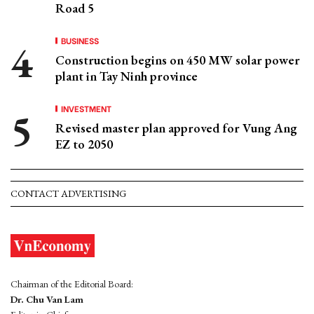
Road 5
BUSINESS
Construction begins on 450 MW solar power
plant in Tay Ninh province
INVESTMENT
Revised master plan approved for Vung Ang
EZ to 2050
CONTACT ADVERTISING
Chairman of the Editorial Board:
Dr. Chu Van Lam