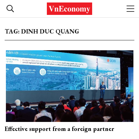
TAG: DINH DUC QUANG
Effective support from a foreign partner