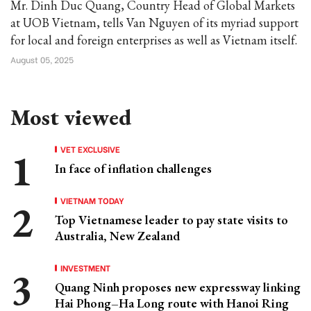
Mr. Dinh Duc Quang, Country Head of Global Markets
at UOB Vietnam, tells Van Nguyen of its myriad support
for local and foreign enterprises as well as Vietnam itself.
August 05, 2025
Most viewed
VET EXCLUSIVE
In face of inflation challenges
VIETNAM TODAY
Top Vietnamese leader to pay state visits to
Australia, New Zealand
INVESTMENT
Quang Ninh proposes new expressway linking
Hai Phong–Ha Long route with Hanoi Ring