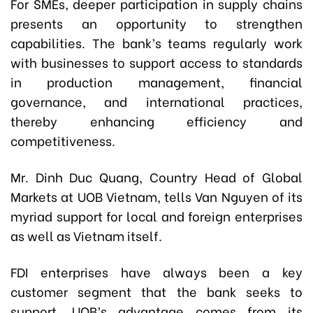
For SMEs, deeper participation in supply chains
presents an opportunity to strengthen
capabilities. The bank’s teams regularly work
with businesses to support access to standards
in production management, financial
governance, and international practices,
thereby enhancing efficiency and
competitiveness.
Mr. Dinh Duc Quang, Country Head of Global
Markets at UOB Vietnam, tells Van Nguyen of its
myriad support for local and foreign enterprises
as well as Vietnam itself.
FDI enterprises have always been a key
customer segment that the bank seeks to
support. UOB’s advantage comes from its