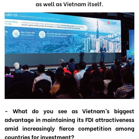
as well as Vietnam itself.
- What do you see as Vietnam’s biggest
advantage in maintaining its FDI attractiveness
amid increasingly fierce competition among
countries for investment?