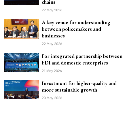
chains
22 May 2026
A key venue for understanding
between policemakers and
businesses
22 May 2026
For integrated partnership between
FDI and domestic enterprises
21 May 2026
Investment for higher-quality and
more sustainable growth
20 May 2026