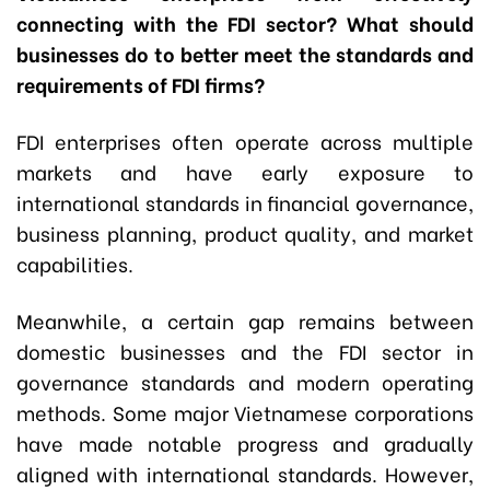
connecting with the FDI sector? What should
businesses do to better meet the standards and
requirements of FDI firms?
FDI enterprises often operate across multiple
markets and have early exposure to
international standards in financial governance,
business planning, product quality, and market
capabilities.
Meanwhile, a certain gap remains between
domestic businesses and the FDI sector in
governance standards and modern operating
methods. Some major Vietnamese corporations
have made notable progress and gradually
aligned with international standards. However,