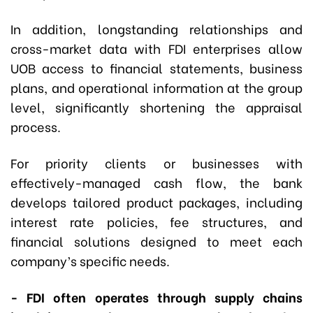
In addition, longstanding relationships and
cross-market data with FDI enterprises allow
UOB access to financial statements, business
plans, and operational information at the group
level, significantly shortening the appraisal
process.
For priority clients or businesses with
effectively-managed cash flow, the bank
develops tailored product packages, including
interest rate policies, fee structures, and
financial solutions designed to meet each
company’s specific needs.
- FDI often operates through supply chains