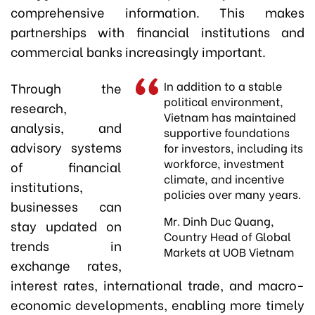
comprehensive information. This makes
partnerships with financial institutions and
commercial banks increasingly important.
In addition to a stable
Through the
political environment,
research,
Vietnam has maintained
analysis, and
supportive foundations
advisory systems
for investors, including its
workforce, investment
of financial
climate, and incentive
institutions,
policies over many years.
businesses can
Mr. Dinh Duc Quang,
stay updated on
Country Head of Global
trends in
Markets at UOB Vietnam
exchange rates,
interest rates, international trade, and macro-
economic developments, enabling more timely