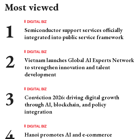
Most viewed
DIGITAL BIZ
Semiconductor support services officially
integrated into public service framework
DIGITAL BIZ
Vietnam launches Global AI Experts Network
to strengthen innovation and talent
development
DIGITAL BIZ
Conviction 2026: driving digital growth
through AI, blockchain, and policy
integration
DIGITAL BIZ
Hanoi promotes AI and e-commerce