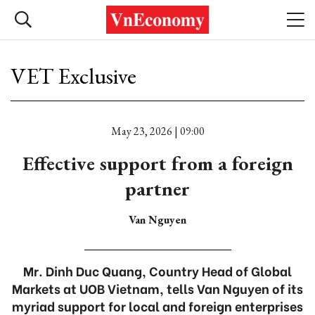
VET Exclusive
May 23, 2026 | 09:00
Effective support from a foreign
partner
Van Nguyen
Mr. Dinh Duc Quang, Country Head of Global
Markets at UOB Vietnam, tells Van Nguyen of its
myriad support for local and foreign enterprises