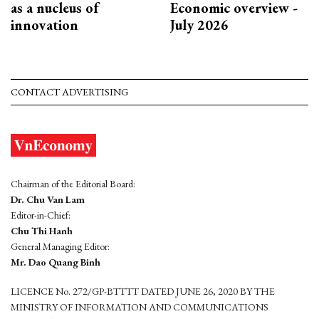
as a nucleus of
Economic overview -
innovation
July 2026
CONTACT ADVERTISING
Chairman of the Editorial Board:
Dr. Chu Van Lam
Editor-in-Chief:
Chu Thi Hanh
General Managing Editor:
Mr. Dao Quang Binh
LICENCE No. 272/GP-BTTTT DATED JUNE 26, 2020 BY THE
MINISTRY OF INFORMATION AND COMMUNICATIONS