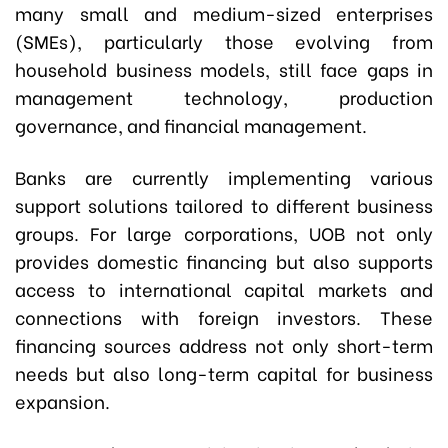
many small and medium-sized enterprises
(SMEs), particularly those evolving from
household business models, still face gaps in
management technology, production
governance, and financial management.
Banks are currently implementing various
support solutions tailored to different business
groups. For large corporations, UOB not only
provides domestic financing but also supports
access to international capital markets and
connections with foreign investors. These
financing sources address not only short-term
needs but also long-term capital for business
expansion.