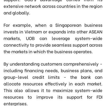
extensive network across countries in the region
and globally.
For example, when a Singaporean business
invests in Vietnam or expands into other ASEAN
markets, UOB can leverage system-wide
connectivity to provide seamless support across
the markets in which the business operates.
By understanding customers comprehensively -
including financing needs, business plans, and
group-level credit limits - the bank can
allocate resources effectively in each market.
This also allows it to maximize system-wide
resources to improve its support for FDI
enterprises.