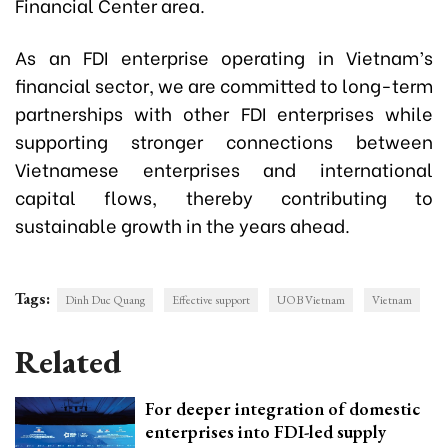
Financial Center area.
As an FDI enterprise operating in Vietnam’s
financial sector, we are committed to long-term
partnerships with other FDI enterprises while
supporting stronger connections between
Vietnamese enterprises and international
capital flows, thereby contributing to
sustainable growth in the years ahead.
Tags:
Dinh Duc Quang
Effective support
UOB Vietnam
Vietnam
Related
For deeper integration of domestic
enterprises into FDI-led supply