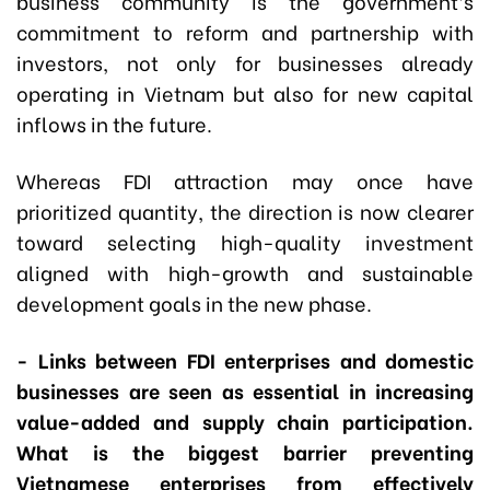
business community is the government’s
commitment to reform and partnership with
investors, not only for businesses already
operating in Vietnam but also for new capital
inflows in the future.
Whereas FDI attraction may once have
prioritized quantity, the direction is now clearer
toward selecting high-quality investment
aligned with high-growth and sustainable
development goals in the new phase.
- Links between FDI enterprises and domestic
businesses are seen as essential in increasing
value-added and supply chain participation.
What is the biggest barrier preventing
Vietnamese enterprises from effectively