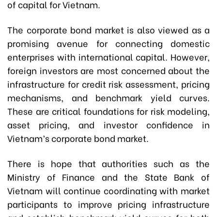
of capital for Vietnam.
The corporate bond market is also viewed as a
promising avenue for connecting domestic
enterprises with international capital. However,
foreign investors are most concerned about the
infrastructure for credit risk assessment, pricing
mechanisms, and benchmark yield curves.
These are critical foundations for risk modeling,
asset pricing, and investor confidence in
Vietnam’s corporate bond market.
There is hope that authorities such as the
Ministry of Finance and the State Bank of
Vietnam will continue coordinating with market
participants to improve pricing infrastructure