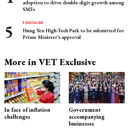
adoption to drive double-digit growth among
SMEs
DIGITAL BIZ
Hung Yen High-Tech Park to be submitted for
Prime Minister’s approval
More in VET Exclusive
In face of inflation
Government
challenges
accompanying
businesses