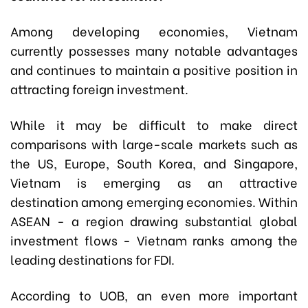
Among developing economies, Vietnam
currently possesses many notable advantages
and continues to maintain a positive position in
attracting foreign investment.
While it may be difficult to make direct
comparisons with large-scale markets such as
the US, Europe, South Korea, and Singapore,
Vietnam is emerging as an attractive
destination among emerging economies. Within
ASEAN - a region drawing substantial global
investment flows - Vietnam ranks among the
leading destinations for FDI.
According to UOB, an even more important