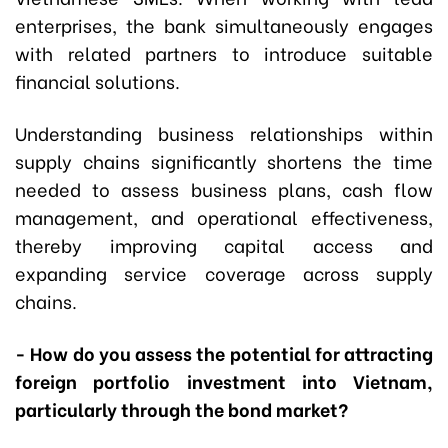
enterprises, the bank simultaneously engages
with related partners to introduce suitable
financial solutions.
Understanding business relationships within
supply chains significantly shortens the time
needed to assess business plans, cash flow
management, and operational effectiveness,
thereby improving capital access and
expanding service coverage across supply
chains.
- How do you assess the potential for attracting
foreign portfolio investment into Vietnam,
particularly through the bond market?