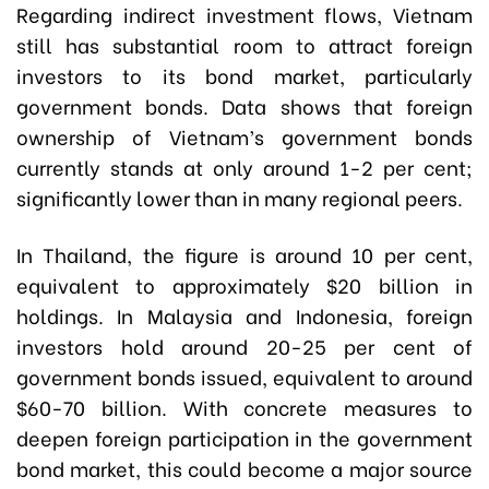
Regarding indirect investment flows, Vietnam
still has substantial room to attract foreign
investors to its bond market, particularly
government bonds. Data shows that foreign
ownership of Vietnam’s government bonds
currently stands at only around 1-2 per cent;
significantly lower than in many regional peers.
In Thailand, the figure is around 10 per cent,
equivalent to approximately $20 billion in
holdings. In Malaysia and Indonesia, foreign
investors hold around 20-25 per cent of
government bonds issued, equivalent to around
$60-70 billion. With concrete measures to
deepen foreign participation in the government
bond market, this could become a major source