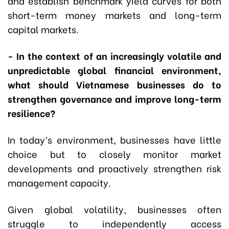
and establish benchmark yield curves for both
short-term money markets and long-term
capital markets.
- In the context of an increasingly volatile and
unpredictable global financial environment,
what should Vietnamese businesses do to
strengthen governance and improve long-term
resilience?
In today’s environment, businesses have little
choice but to closely monitor market
developments and proactively strengthen risk
management capacity.
Given global volatility, businesses often
struggle to independently access