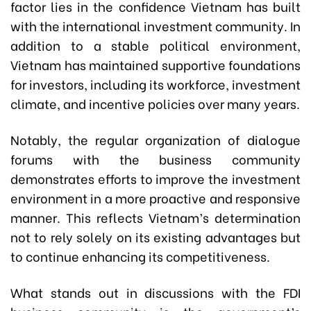
factor lies in the confidence Vietnam has built
with the international investment community. In
addition to a stable political environment,
Vietnam has maintained supportive foundations
for investors, including its workforce, investment
climate, and incentive policies over many years.
Notably, the regular organization of dialogue
forums with the business community
demonstrates efforts to improve the investment
environment in a more proactive and responsive
manner. This reflects Vietnam’s determination
not to rely solely on its existing advantages but
to continue enhancing its competitiveness.
What stands out in discussions with the FDI