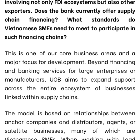
involving not only FDI ecosystems but also other
exporters. Does the bank currently offer supply
chain financing? What standards do
Vietnamese SMEs need to meet to participate in
such financing chains?
This is one of our core business areas and a
major focus for development. Beyond financing
and banking services for large enterprises or
manufacturers, UOB aims to expand support
across the entire ecosystem of businesses
linked within supply chains.
The model is based on relationships between
anchor companies and distributors, agents, or
satellite businesses, many of which are
Vietnamese SMEs. When working with lead