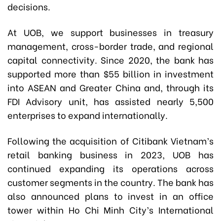
decisions.
At UOB, we support businesses in treasury
management, cross-border trade, and regional
capital connectivity. Since 2020, the bank has
supported more than $55 billion in investment
into ASEAN and Greater China and, through its
FDI Advisory unit, has assisted nearly 5,500
enterprises to expand internationally.
Following the acquisition of Citibank Vietnam’s
retail banking business in 2023, UOB has
continued expanding its operations across
customer segments in the country. The bank has
also announced plans to invest in an office
tower within Ho Chi Minh City’s International