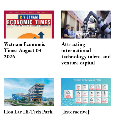
Vietnam Economic
Attracting
Times August 03
international
2026
technology talent and
venture capital
Hoa Lac Hi-Tech Park
[Interactive]: