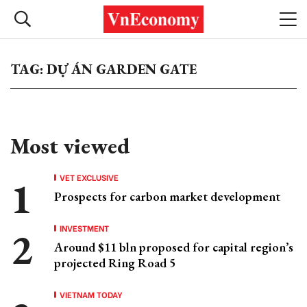
TAG: DỰ ÁN GARDEN GATE
Most viewed
VET EXCLUSIVE
Prospects for carbon market development
INVESTMENT
Around $11 bln proposed for capital region’s
projected Ring Road 5
VIETNAM TODAY