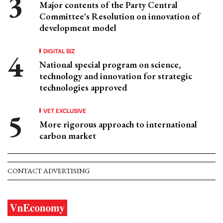
Major contents of the Party Central
Committee's Resolution on innovation of
development model
DIGITAL BIZ
National special program on science,
technology and innovation for strategic
technologies approved
VET EXCLUSIVE
More rigorous approach to international
carbon market
CONTACT ADVERTISING