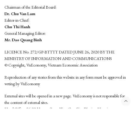
Chairman of the Editorial Board:
Dr. Chu Van Lam
Editor-in-Chief:
Chu Thi Hanh
General Managing Editor:
Mr. Dao Quang Binh
LICENCE No. 272/GP-BTTTT DATED JUNE 26, 2020 BY THE
MINISTRY OF INFORMATION AND COMMUNICATIONS
© Copyright, VnEconomy, Vietnam Economic Association
Reproduction of any stories from this website in any form must be approved in
wrting by VnEconomy
External sites will be opened in a new page. VnEconomy is not responsible for
the content of external sites.
Head Office: 96-98 Hoang Quoc Viet, Cau Giay District, Hanoi
Tel: (84 24) 6260 3760 - (84 24) 3755 2050
This website is developed by
Hemera Media