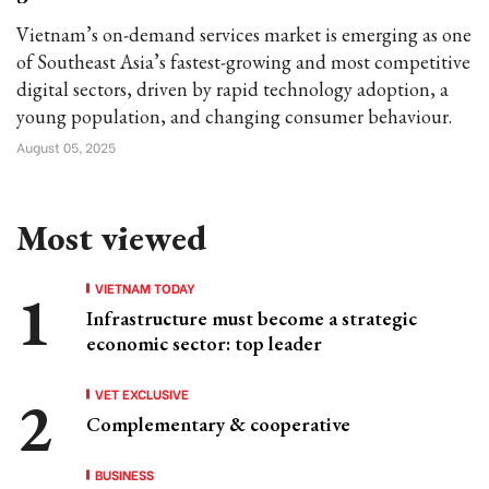
Vietnam’s on-demand services market is emerging as one
of Southeast Asia’s fastest-growing and most competitive
digital sectors, driven by rapid technology adoption, a
young population, and changing consumer behaviour.
August 05, 2025
Most viewed
VIETNAM TODAY
Infrastructure must become a strategic
economic sector: top leader
VET EXCLUSIVE
Complementary & cooperative
BUSINESS