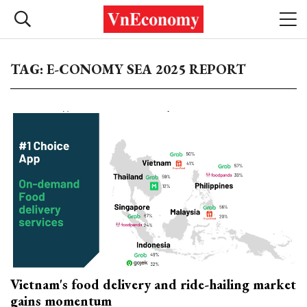
TAG: E-CONOMY SEA 2025 REPORT
Vietnam's food delivery and ride-hailing market
gains momentum