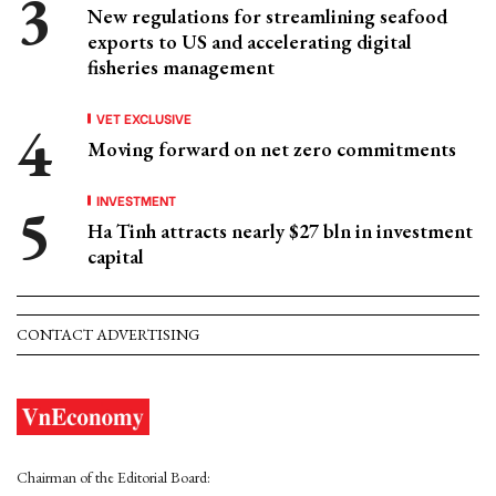
New regulations for streamlining seafood
exports to US and accelerating digital
fisheries management
VET EXCLUSIVE
Moving forward on net zero commitments
INVESTMENT
Ha Tinh attracts nearly $27 bln in investment
capital
CONTACT ADVERTISING
Chairman of the Editorial Board: