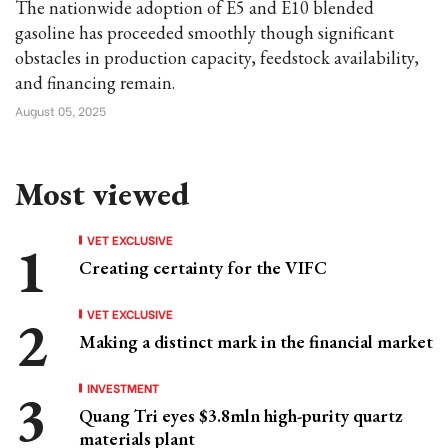
The nationwide adoption of E5 and E10 blended
gasoline has proceeded smoothly though significant
obstacles in production capacity, feedstock availability,
and financing remain.
August 05, 2025
Most viewed
VET EXCLUSIVE
Creating certainty for the VIFC
VET EXCLUSIVE
Making a distinct mark in the financial market
INVESTMENT
Quang Tri eyes $3.8mln high-purity quartz
materials plant