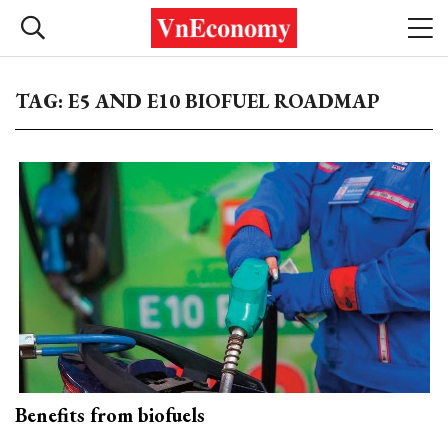
TAG: E5 AND E10 BIOFUEL ROADMAP
Benefits from biofuels