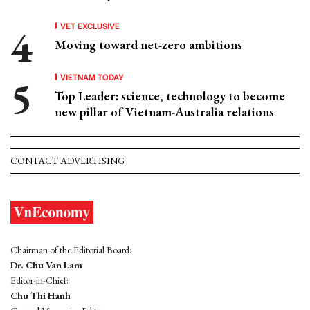
VET EXCLUSIVE
Moving toward net-zero ambitions
VIETNAM TODAY
Top Leader: science, technology to become
new pillar of Vietnam-Australia relations
CONTACT ADVERTISING
Chairman of the Editorial Board:
Dr. Chu Van Lam
Editor-in-Chief:
Chu Thi Hanh