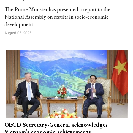
The Prime Minister has presented a report to the
National Assembly on results in socio-economic
development.
August 05, 2025
OECD Secretary-General acknowledges
Vietnam’s economic achievements