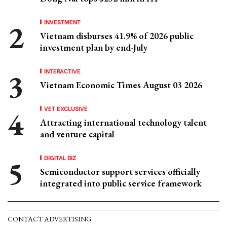
INVESTMENT
Vietnam disburses 41.9% of 2026 public
investment plan by end-July
INTERACTIVE
Vietnam Economic Times August 03 2026
VET EXCLUSIVE
Attracting international technology talent
and venture capital
DIGITAL BIZ
Semiconductor support services officially
integrated into public service framework
CONTACT ADVERTISING