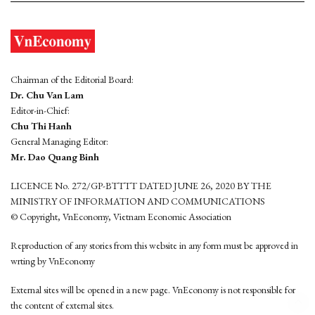
Chairman of the Editorial Board:
Dr. Chu Van Lam
Editor-in-Chief:
Chu Thi Hanh
General Managing Editor:
Mr. Dao Quang Binh
LICENCE No. 272/GP-BTTTT DATED JUNE 26, 2020 BY THE
MINISTRY OF INFORMATION AND COMMUNICATIONS
© Copyright, VnEconomy, Vietnam Economic Association
Reproduction of any stories from this website in any form must be approved in
wrting by VnEconomy
External sites will be opened in a new page. VnEconomy is not responsible for
the content of external sites.