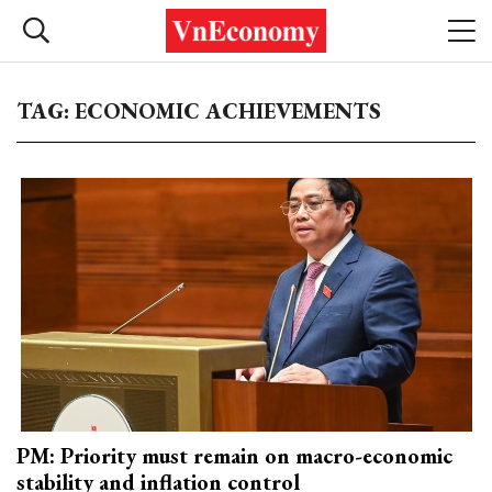
TAG: ECONOMIC ACHIEVEMENTS
PM: Priority must remain on macro-economic
stability and inflation control