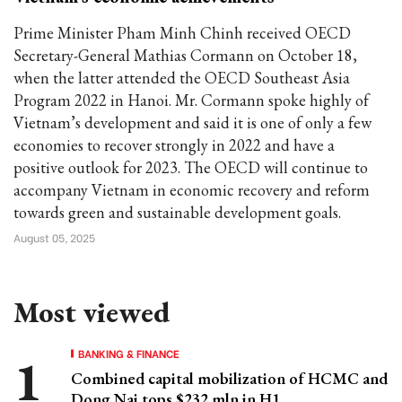
Prime Minister Pham Minh Chinh received OECD
Secretary-General Mathias Cormann on October 18,
when the latter attended the OECD Southeast Asia
Program 2022 in Hanoi. Mr. Cormann spoke highly of
Vietnam’s development and said it is one of only a few
economies to recover strongly in 2022 and have a
positive outlook for 2023. The OECD will continue to
accompany Vietnam in economic recovery and reform
towards green and sustainable development goals.
August 05, 2025
Most viewed
BANKING & FINANCE
Combined capital mobilization of HCMC and
Dong Nai tops $232 mln in H1