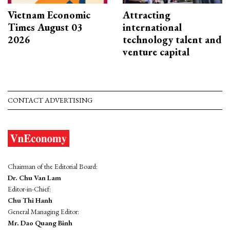
Vietnam Economic
Attracting
Times August 03
international
2026
technology talent and
venture capital
CONTACT ADVERTISING
Chairman of the Editorial Board:
Dr. Chu Van Lam
Editor-in-Chief:
Chu Thi Hanh
General Managing Editor:
Mr. Dao Quang Binh