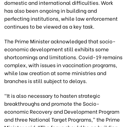
domestic and international difficulties. Work
has also been ongoing in building and
perfecting institutions, while law enforcement
continues to be viewed as a key task.
The Prime Minister acknowledged that socio-
economic development still exhibits some
shortcomings and limitations. Covid-19 remains
complex, with issues in vaccination programs,
while law creation at some ministries and
branches is still subject to delays.
“It is also necessary to hasten strategic
breakthroughs and promote the Socio-
economic Recovery and Development Program
and three National Target Programs,” the Prime