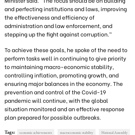
Minister said. “The focus should be on building
and perfecting institutions and laws, improving
the effectiveness and efficiency of
administration and law enforcement, and
stepping up the fight against corruption.”
To achieve these goals, he spoke of the need to
perform tasks well in continuing to give priority
to maintaining macro-economic stability,
controlling inflation, promoting growth, and
ensuring major balances in the economy. The
prevention and control of the Covid-19
pandemic will continue, with the global
situation monitored and an effective response
plan prepared for possible outbreaks.
Tags:
economic achievements
macroeconomic stability
National Assembly