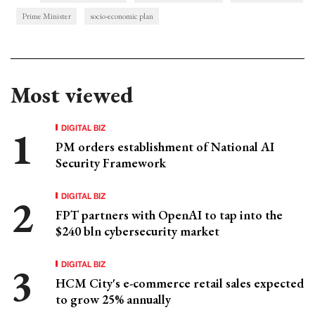
Prime Minister
socio-economic plan
Most viewed
DIGITAL BIZ
PM orders establishment of National AI
Security Framework
DIGITAL BIZ
FPT partners with OpenAI to tap into the
$240 bln cybersecurity market
DIGITAL BIZ
HCM City's e-commerce retail sales expected
to grow 25% annually