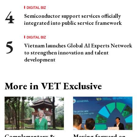
DIGITAL BIZ
Semiconductor support services officially
integrated into public service framework
DIGITAL BIZ
Vietnam launches Global AI Experts Network
to strengthen innovation and talent
development
More in VET Exclusive
Complementary &
Moving forward on