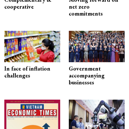
cooperative
net zero
commitments
In face of inflation
Government
challenges
accompanying
businesses