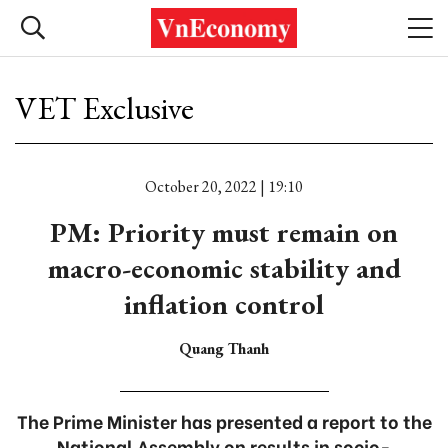
VET Exclusive
October 20, 2022 | 19:10
PM: Priority must remain on
macro-economic stability and
inflation control
Quang Thanh
The Prime Minister has presented a report to the
National Assembly on results in socio-