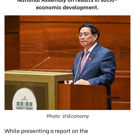
economic development.
Photo: VnEconomy
While presenting a report on the