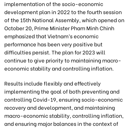
implementation of the socio-economic
development plan in 2022 to the fourth session
of the 15th National Assembly, which opened on
October 20, Prime Minister Pham Minh Chinh
emphasized that Vietnam’s economic
performance has been very positive but
difficulties persist. The plan for 2023 will
continue to give priority to maintaining macro-
economic stability and controlling inflation.
Results include flexibly and effectively
implementing the goal of both preventing and
controlling Covid-19, ensuring socio-economic
recovery and development, and maintaining
macro-economic stability, controlling inflation,
and ensuring major balances in the context of