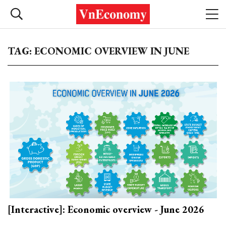
TAG: ECONOMIC OVERVIEW IN JUNE
[Interactive]: Economic overview - June 2026