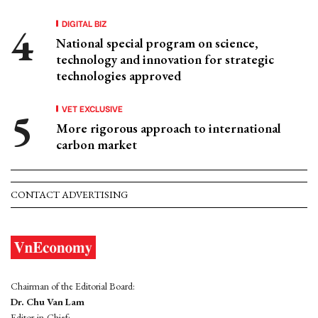
DIGITAL BIZ
National special program on science,
technology and innovation for strategic
technologies approved
VET EXCLUSIVE
More rigorous approach to international
carbon market
CONTACT ADVERTISING
Chairman of the Editorial Board:
Dr. Chu Van Lam
Editor-in-Chief: