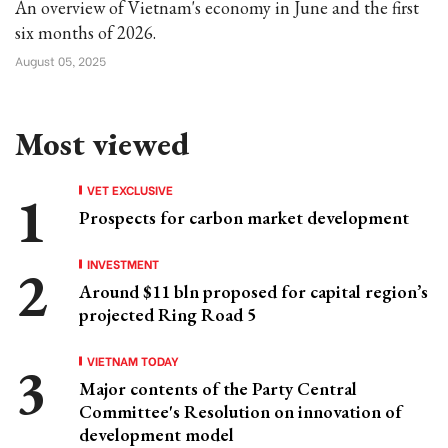
An overview of Vietnam's economy in June and the first
six months of 2026.
August 05, 2025
Most viewed
VET EXCLUSIVE
Prospects for carbon market development
INVESTMENT
Around $11 bln proposed for capital region’s
projected Ring Road 5
VIETNAM TODAY
Major contents of the Party Central
Committee's Resolution on innovation of
development model