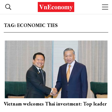
TAG: ECONOMIC TIES
Vietnam welcomes Thai investment: Top leader