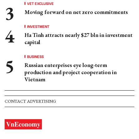
VET EXCLUSIVE
Moving forward on net zero commitments
INVESTMENT
Ha Tinh attracts nearly $27 bln in investment
capital
BUSINESS
Russian enterprises eye long-term
production and project cooperation in
Vietnam
CONTACT ADVERTISING