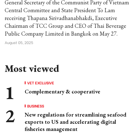
General Secretary of the Communist Party of Vietnam
Central Committee and State President To Lam
receiving Thapana Sirivadhanabhakdi, Executive
Chairman of TCC Group and CEO of Thai Beverage
Public Company Limited in Bangkok on May 27.
August 05, 2025
Most viewed
VET EXCLUSIVE
Complementary & cooperative
BUSINESS
New regulations for streamlining seafood
exports to US and accelerating digital
fisheries management