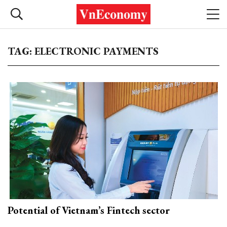
TAG: ELECTRONIC PAYMENTS
Potential of Vietnam’s Fintech sector