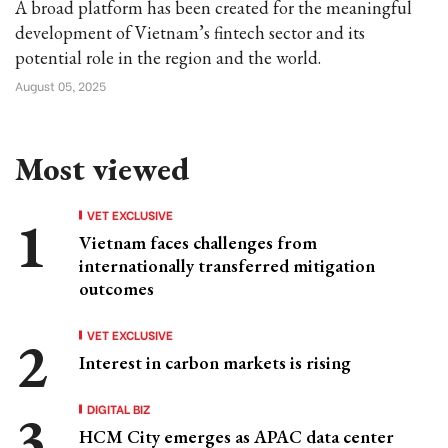
A broad platform has been created for the meaningful
development of Vietnam’s fintech sector and its
potential role in the region and the world.
August 05, 2025
Most viewed
VET EXCLUSIVE
Vietnam faces challenges from
internationally transferred mitigation
outcomes
VET EXCLUSIVE
Interest in carbon markets is rising
DIGITAL BIZ
HCM City emerges as APAC data center