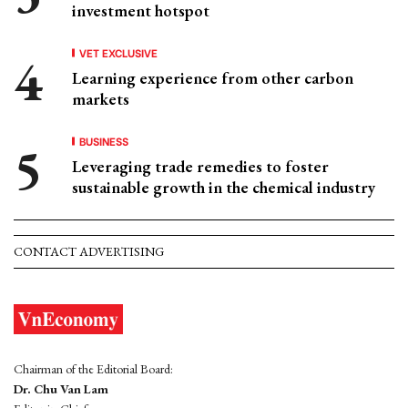
investment hotspot
VET EXCLUSIVE
Learning experience from other carbon
markets
BUSINESS
Leveraging trade remedies to foster
sustainable growth in the chemical industry
CONTACT ADVERTISING
Chairman of the Editorial Board:
Dr. Chu Van Lam