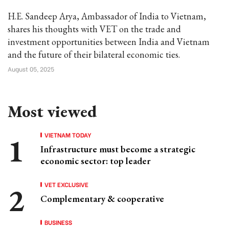
H.E. Sandeep Arya, Ambassador of India to Vietnam,
shares his thoughts with VET on the trade and
investment opportunities between India and Vietnam
and the future of their bilateral economic ties.
August 05, 2025
Most viewed
VIETNAM TODAY
Infrastructure must become a strategic
economic sector: top leader
VET EXCLUSIVE
Complementary & cooperative
BUSINESS