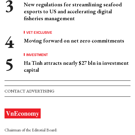
New regulations for streamlining seafood
exports to US and accelerating digital
fisheries management
VET EXCLUSIVE
Moving forward on net zero commitments
INVESTMENT
Ha Tinh attracts nearly $27 bln in investment
capital
CONTACT ADVERTISING
Chairman of the Editorial Board: