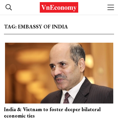
TAG: EMBASSY OF INDIA
India & Vietnam to foster deeper bilateral
economic ties