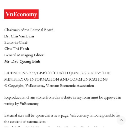
Chairman of the Editorial Board:
Dr. Chu Van Lam
Editor-in-Chief:
Chu Thi Hanh
General Managing Editor:
Mr. Dao Quang Binh
LICENCE No. 272/GP-BTTTT DATED JUNE 26, 2020 BY THE
MINISTRY OF INFORMATION AND COMMUNICATIONS
© Copyright, VnEconomy, Vietnam Economic Association
Reproduction of any stories from this website in any form must be approved in
wrting by VnEconomy
External sites will be opened in a new page. VnEconomy is not responsible for
the content of external sites.
Head Office: 96-98 Hoang Quoc Viet, Cau Giay District, Hanoi