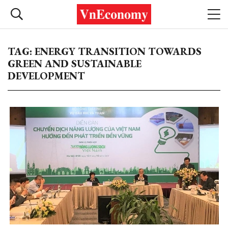
TAG: ENERGY TRANSITION TOWARDS
GREEN AND SUSTAINABLE
DEVELOPMENT