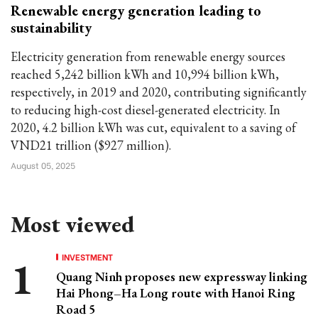
Renewable energy generation leading to
sustainability
Electricity generation from renewable energy sources
reached 5,242 billion kWh and 10,994 billion kWh,
respectively, in 2019 and 2020, contributing significantly
to reducing high-cost diesel-generated electricity. In
2020, 4.2 billion kWh was cut, equivalent to a saving of
VND21 trillion ($927 million).
August 05, 2025
Most viewed
INVESTMENT
Quang Ninh proposes new expressway linking
Hai Phong–Ha Long route with Hanoi Ring
Road 5