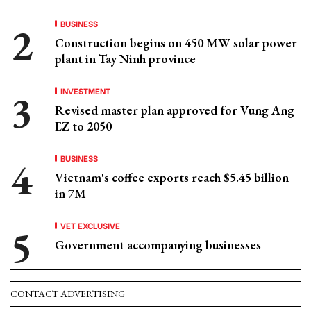
BUSINESS
Construction begins on 450 MW solar power
plant in Tay Ninh province
INVESTMENT
Revised master plan approved for Vung Ang
EZ to 2050
BUSINESS
Vietnam's coffee exports reach $5.45 billion
in 7M
VET EXCLUSIVE
Government accompanying businesses
CONTACT ADVERTISING