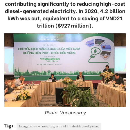
contributing significantly to reducing high-cost
diesel-generated electricity. In 2020, 4.2 billion
kWh was cut, equivalent to a saving of VND21
trillion ($927 million).
Photo: Vneconomy
Tags:
Energy transition towards green and sustainable development