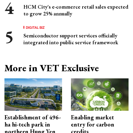
HCM City's e-commerce retail sales expected
to grow 25% annually
DIGITAL BIZ
Semiconductor support services officially
integrated into public service framework
More in VET Exclusive
Establishment of 496-
Enabling market
ha hi-tech park in
entry for carbon
northern Hung Yen
credits