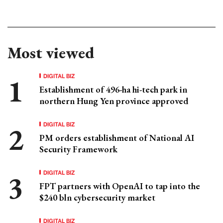
Most viewed
DIGITAL BIZ
Establishment of 496-ha hi-tech park in
northern Hung Yen province approved
DIGITAL BIZ
PM orders establishment of National AI
Security Framework
DIGITAL BIZ
FPT partners with OpenAI to tap into the
$240 bln cybersecurity market
DIGITAL BIZ