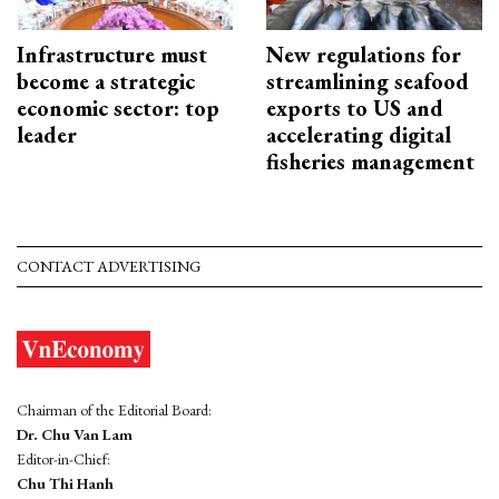
Infrastructure must
New regulations for
become a strategic
streamlining seafood
economic sector: top
exports to US and
leader
accelerating digital
fisheries management
CONTACT ADVERTISING
Chairman of the Editorial Board:
Dr. Chu Van Lam
Editor-in-Chief:
Chu Thi Hanh