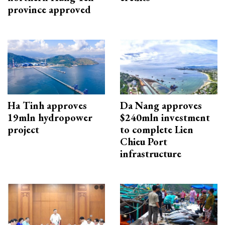
province approved
Ha Tinh approves
Da Nang approves
19mln hydropower
$240mln investment
project
to complete Lien
Chieu Port
infrastructure