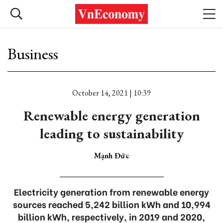
Business
October 14, 2021 | 10:39
Renewable energy generation
leading to sustainability
Mạnh Đức
Electricity generation from renewable energy
sources reached 5,242 billion kWh and 10,994
billion kWh, respectively, in 2019 and 2020,