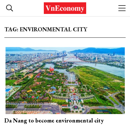
TAG: ENVIRONMENTAL CITY
Da Nang to become environmental city