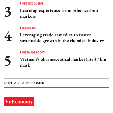
VET EXCLUSIVE
Learning experience from other carbon
markets
BUSINESS
Leveraging trade remedies to foster
sustainable growth in the chemical industry
VIETNAM TODAY
Vietnam’s pharmaceutical market hits $7 bln
mark
CONTACT ADVERTISING