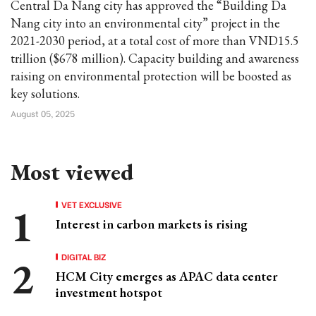
Central Da Nang city has approved the “Building Da
Nang city into an environmental city” project in the
2021-2030 period, at a total cost of more than VND15.5
trillion ($678 million). Capacity building and awareness
raising on environmental protection will be boosted as
key solutions.
August 05, 2025
Most viewed
VET EXCLUSIVE
Interest in carbon markets is rising
DIGITAL BIZ
HCM City emerges as APAC data center
investment hotspot