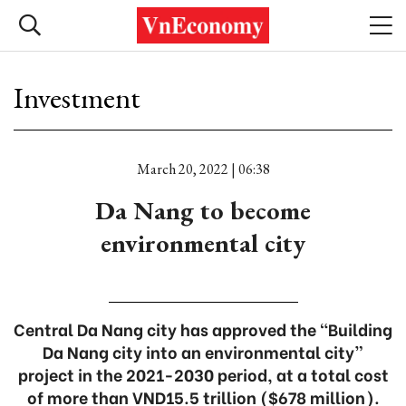
Investment
March 20, 2022 | 06:38
Da Nang to become
environmental city
Central Da Nang city has approved the “Building
Da Nang city into an environmental city”
project in the 2021-2030 period, at a total cost
of more than VND15.5 trillion ($678 million).