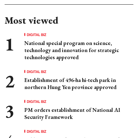
Most viewed
DIGITAL BIZ
National special program on science,
technology and innovation for strategic
technologies approved
DIGITAL BIZ
Establishment of 496-ha hi-tech park in
northern Hung Yen province approved
DIGITAL BIZ
PM orders establishment of National AI
Security Framework
DIGITAL BIZ