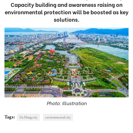
Capacity building and awareness raising on
environmental protection will be boosted as key
solutions.
Photo: Illustration
Tags:
Da Nang city
environmental city