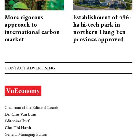
More rigorous
Establishment of 496-
approach to
ha hi-tech park in
international carbon
northern Hung Yen
market
province approved
CONTACT ADVERTISING
Chairman of the Editorial Board:
Dr. Chu Van Lam
Editor-in-Chief:
Chu Thi Hanh
General Managing Editor: