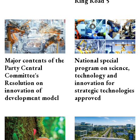
Ring Road 5
Major contents of the
National special
Party Central
program on science,
Committee's
technology and
Resolution on
innovation for
innovation of
strategic technologies
development model
approved