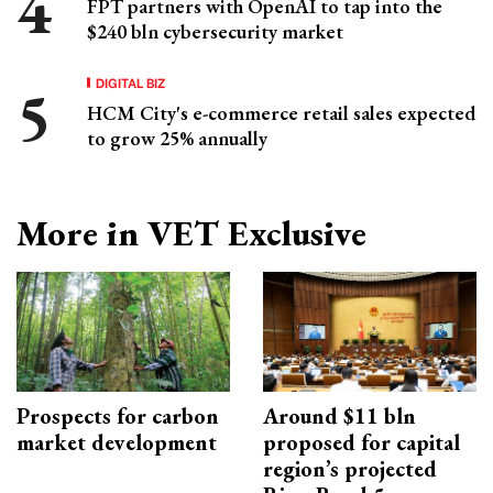
FPT partners with OpenAI to tap into the
$240 bln cybersecurity market
DIGITAL BIZ
HCM City's e-commerce retail sales expected
to grow 25% annually
More in VET Exclusive
Prospects for carbon
Around $11 bln
market development
proposed for capital
region’s projected