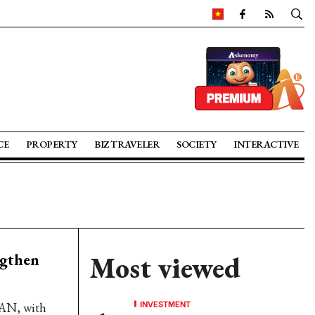
CE
PROPERTY
BIZ TRAVELER
SOCIETY
INTERACTIVE
ngthen
Most viewed
INVESTMENT
EAN, with