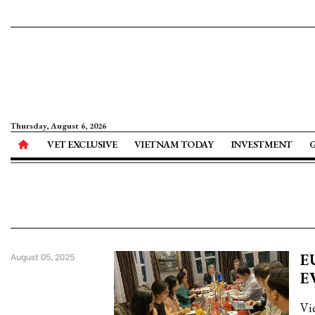
Thursday, August 6, 2026
VET EXCLUSIVE
VIETNAM TODAY
INVESTMENT
EU
August 05, 2025
E
Vi