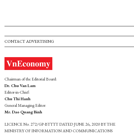
CONTACT ADVERTISING
Chairman of the Editorial Board:
Dr. Chu Van Lam
Editor-in-Chief:
Chu Thi Hanh
General Managing Editor:
Mr. Dao Quang Binh
LICENCE No. 272/GP-BTTTT DATED JUNE 26, 2020 BY THE
MINISTRY OF INFORMATION AND COMMUNICATIONS