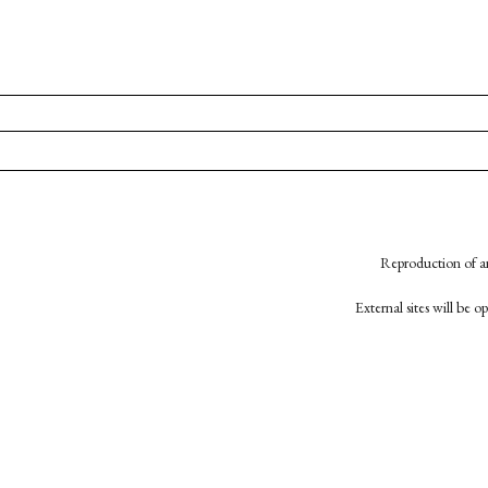
Reproduction of an
External sites will be 