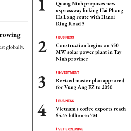
Quang Ninh proposes new
expressway linking Hai Phong–
Ha Long route with Hanoi
Ring Road 5
growing
BUSINESS
Construction begins on 450
st globally.
MW solar power plant in Tay
Ninh province
INVESTMENT
Revised master plan approved
for Vung Ang EZ to 2050
BUSINESS
Vietnam's coffee exports reach
$5.45 billion in 7M
VET EXCLUSIVE