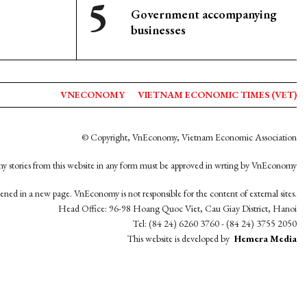
Government accompanying
businesses
VNECONOMY
VIETNAM ECONOMIC TIMES (VET)
© Copyright, VnEconomy, Vietnam Economic Association
y stories from this website in any form must be approved in wrting by VnEconomy
opened in a new page. VnEconomy is not responsible for the content of external sites.
Head Office: 96-98 Hoang Quoc Viet, Cau Giay District, Hanoi
Tel: (84 24) 6260 3760 - (84 24) 3755 2050
This website is developed by
Hemera Media