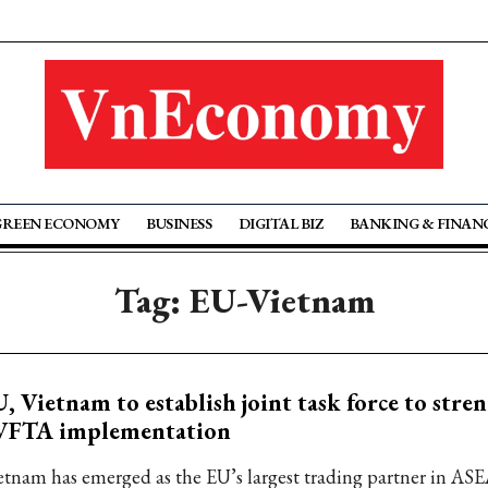
GREEN ECONOMY
BUSINESS
DIGITAL BIZ
BANKING & FINAN
Tag: EU-Vietnam
, Vietnam to establish joint task force to stre
VFTA implementation
etnam has emerged as the EU’s largest trading partner in AS