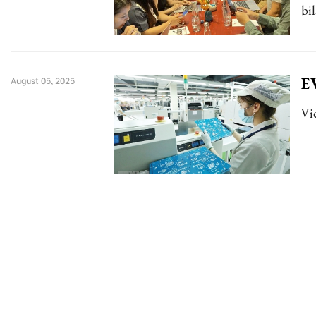
bi
EV
August 05, 2025
Vi