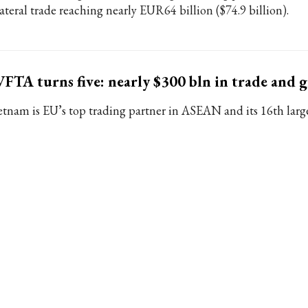
lateral trade reaching nearly EUR64 billion ($74.9 billion).
FTA turns five: nearly $300 bln in trade and 
etnam is EU’s top trading partner in ASEAN and its 16th large