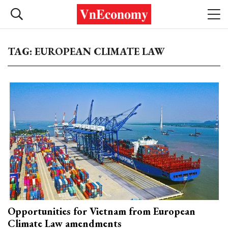
TAG: EUROPEAN CLIMATE LAW
Opportunities for Vietnam from European
Climate Law amendments