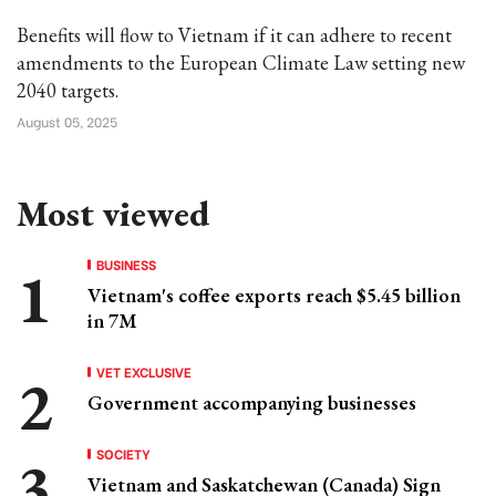
Benefits will flow to Vietnam if it can adhere to recent
amendments to the European Climate Law setting new
2040 targets.
August 05, 2025
Most viewed
BUSINESS
Vietnam's coffee exports reach $5.45 billion
in 7M
VET EXCLUSIVE
Government accompanying businesses
SOCIETY
Vietnam and Saskatchewan (Canada) Sign