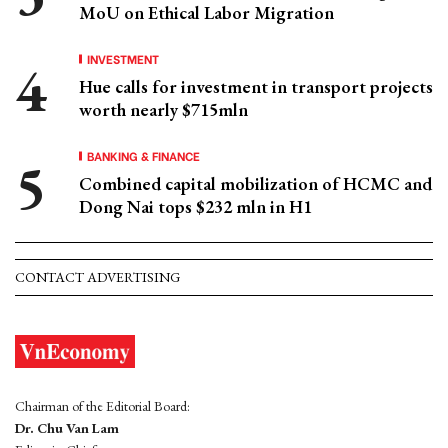
MoU on Ethical Labor Migration
INVESTMENT
Hue calls for investment in transport projects
worth nearly $715mln
BANKING & FINANCE
Combined capital mobilization of HCMC and
Dong Nai tops $232 mln in H1
CONTACT ADVERTISING
Chairman of the Editorial Board:
Dr. Chu Van Lam