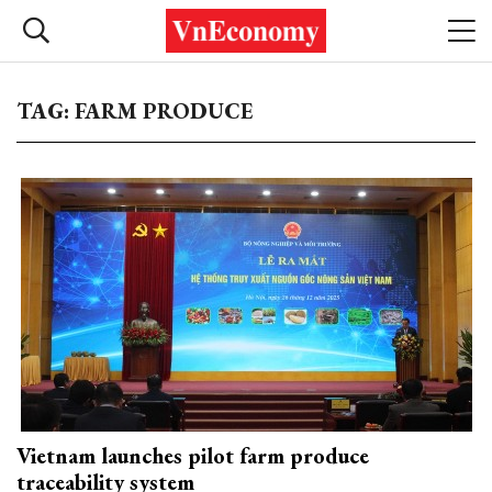
TAG: FARM PRODUCE
Vietnam launches pilot farm produce
traceability system