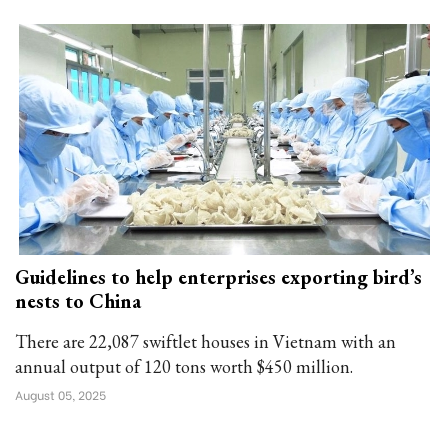
Guidelines to help enterprises exporting bird’s
nests to China
There are 22,087 swiftlet houses in Vietnam with an
annual output of 120 tons worth $450 million.
August 05, 2025