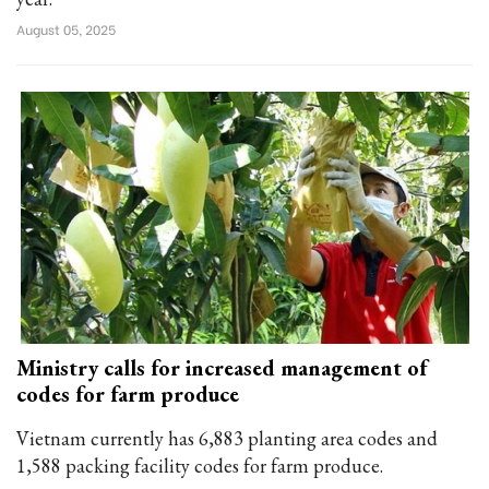
August 05, 2025
Ministry calls for increased management of
codes for farm produce
Vietnam currently has 6,883 planting area codes and
1,588 packing facility codes for farm produce.