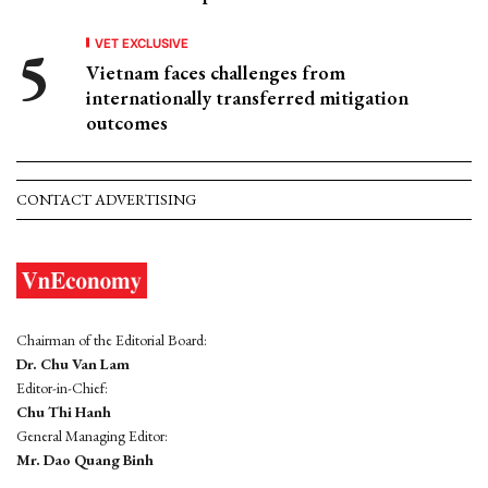
VET EXCLUSIVE
Vietnam faces challenges from
internationally transferred mitigation
outcomes
CONTACT ADVERTISING
Chairman of the Editorial Board:
Dr. Chu Van Lam
Editor-in-Chief:
Chu Thi Hanh
General Managing Editor:
Mr. Dao Quang Binh