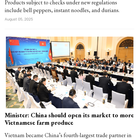
Products subject to checks under new regulations
include bell peppers, instant noodles, and durians.
August 05, 2025
Minister: China should open its market to more
Vietnamese farm produce
Vietnam became China’s fourth-largest trade partner in