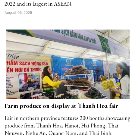
2022 and its largest in ASEAN.
August 05, 2025
Farm produce on display at Thanh Hoa fair
Fair in northern province features 200 booths showcasing
produce from Thanh Hoa, Hanoi, Hai Phong, Thai
Nguyen, Nghe An, Quang Nam, and Thai Binh.