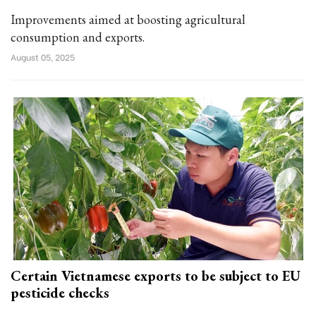
Improvements aimed at boosting agricultural
consumption and exports.
August 05, 2025
Certain Vietnamese exports to be subject to EU
pesticide checks