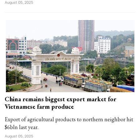
August 05, 2025
China remains biggest export market for
Vietnamese farm produce
Export of agricultural products to northern neighbor hit
$6bln last year.
August 05, 2025