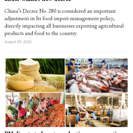
China’s Decree No. 280 is considered an important
adjustment in Its food import management policy,
directly impacting all businesses exporting agricultural
products and food to the country.
August 05, 2025