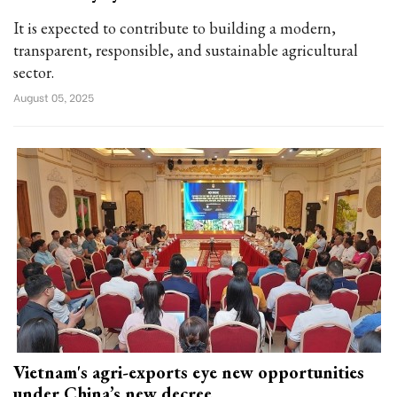
It is expected to contribute to building a modern,
transparent, responsible, and sustainable agricultural
sector.
August 05, 2025
Vietnam's agri-exports eye new opportunities
under China’s new decree