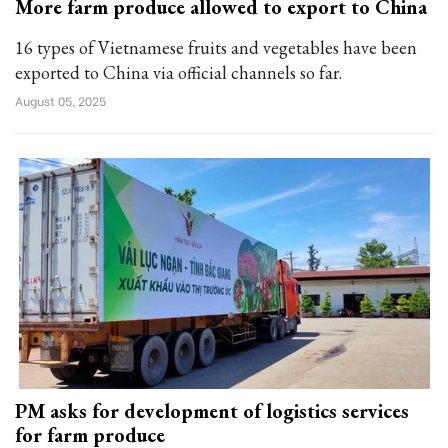
More farm produce allowed to export to China
16 types of Vietnamese fruits and vegetables have been
exported to China via official channels so far.
August 05, 2025
PM asks for development of logistics services
for farm produce