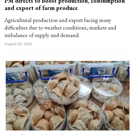
PM directs to boost production, consumption
and export of farm produce
Agricultural production and export facing many
difficulties due to weather conditions, markets and
imbalance of supply and demand.
August 05, 2025