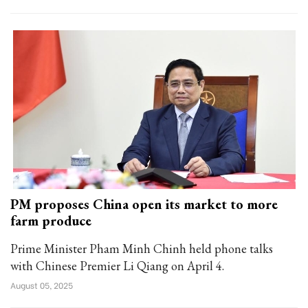
PM proposes China open its market to more
farm produce
Prime Minister Pham Minh Chinh held phone talks
with Chinese Premier Li Qiang on April 4.
August 05, 2025