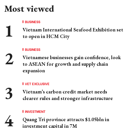
Most viewed
BUSINESS
Vietnam International Seafood Exhibition set
to open in HCM City
BUSINESS
Vietnamese businesses gain confidence, look
to ASEAN for growth and supply chain
expansion
VET EXCLUSIVE
Vietnam’s carbon credit market needs
clearer rules and stronger infrastructure
INVESTMENT
Quang Tri province attracts $1.05bln in
investment capital in 7M