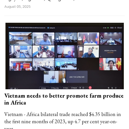
August 05, 2025
Vietnam needs to better promote farm produce
in Africa
Vietnam - Africa bilateral trade reached $4.35 billion in
the first nine months of 2023, up 4.7 per cent year-on-
year.