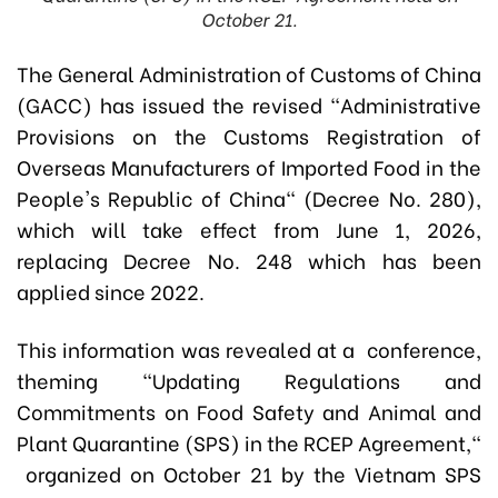
October 21.
The General Administration of Customs of China
(GACC) has issued the revised "Administrative
Provisions on the Customs Registration of
Overseas Manufacturers of Imported Food in the
People's Republic of China" (Decree No. 280),
which will take effect from June 1, 2026,
replacing Decree No. 248 which has been
applied since 2022.
This information was revealed at a conference,
theming "Updating Regulations and
Commitments on Food Safety and Animal and
Plant Quarantine (SPS) in the RCEP Agreement,"
organized on October 21 by the Vietnam SPS