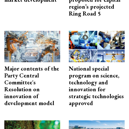
region’s projected
Ring Road 5
Major contents of the
National special
Party Central
program on science,
Committee's
technology and
Resolution on
innovation for
innovation of
strategic technologies
development model
approved