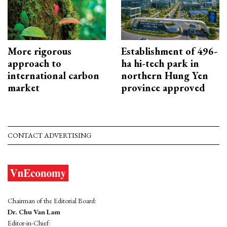
More rigorous
Establishment of 496-
approach to
ha hi-tech park in
international carbon
northern Hung Yen
market
province approved
CONTACT ADVERTISING
Chairman of the Editorial Board:
Dr. Chu Van Lam
Editor-in-Chief: