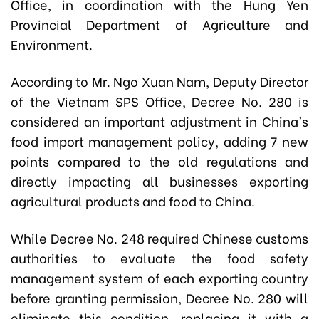
Office, in coordination with the Hung Yen
Provincial Department of Agriculture and
Environment.
According to Mr. Ngo Xuan Nam, Deputy Director
of the Vietnam SPS Office, Decree No. 280 is
considered an important adjustment in China's
food import management policy, adding 7 new
points compared to the old regulations and
directly impacting all businesses exporting
agricultural products and food to China.
While Decree No. 248 required Chinese customs
authorities to evaluate the food safety
management system of each exporting country
before granting permission, Decree No. 280 will
eliminate this condition, replacing it with a