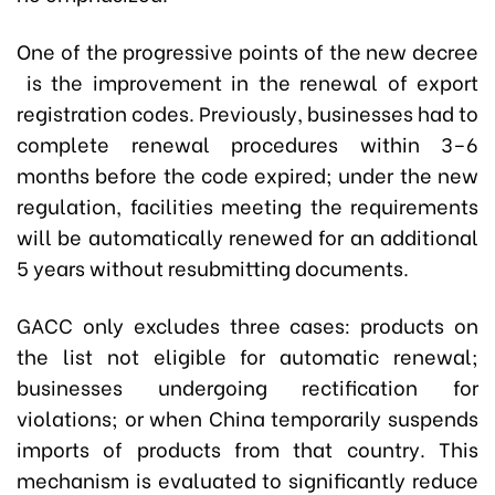
One of the progressive points of the new decree
is the improvement in the renewal of export
registration codes. Previously, businesses had to
complete renewal procedures within 3–6
months before the code expired; under the new
regulation, facilities meeting the requirements
will be automatically renewed for an additional
5 years without resubmitting documents.
GACC only excludes three cases: products on
the list not eligible for automatic renewal;
businesses undergoing rectification for
violations; or when China temporarily suspends
imports of products from that country. This
mechanism is evaluated to significantly reduce