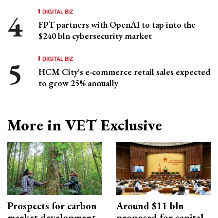
DIGITAL BIZ
FPT partners with OpenAI to tap into the
$240 bln cybersecurity market
DIGITAL BIZ
HCM City's e-commerce retail sales expected
to grow 25% annually
More in VET Exclusive
Prospects for carbon
Around $11 bln
market development
proposed for capital