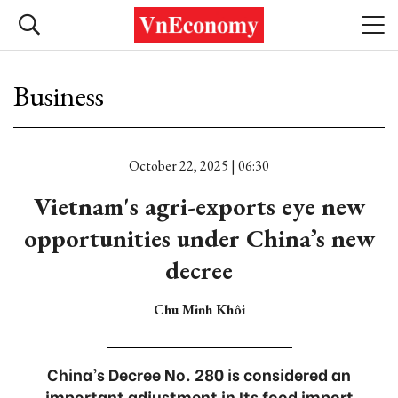
Business
October 22, 2025 | 06:30
Vietnam's agri-exports eye new
opportunities under China’s new
decree
Chu Minh Khôi
China’s Decree No. 280 is considered an
important adjustment in Its food import