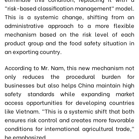
"risk-based classification management" model.
This is a systemic change, shifting from an
administrative approach to a more flexible
mechanism based on the risk level of each
product group and the food safety situation in
an exporting country.
According to Mr. Nam, this new mechanism not
only reduces the procedural burden for
businesses but also helps China maintain high
safety standards while expanding market
access opportunities for developing countries
like Vietnam. "This is a systemic shift that both
ensures risk control and creates more favorable
conditions for international agricultural trade,"
he emphasized.