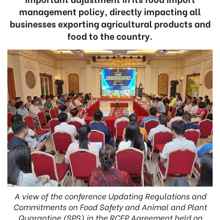
management policy, directly impacting all
businesses exporting agricultural products and
food to the country.
A view of the conference Updating Regulations and
Commitments on Food Safety and Animal and Plant
Quarantine (SPS) in the RCEP Agreement held on