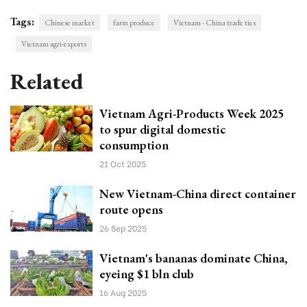
Tags:
Chinese market
farm produce
Vietnam - China trade ties
Vietnam agri-exports
Related
Vietnam Agri-Products Week 2025
to spur digital domestic
consumption
21 Oct 2025
New Vietnam-China direct container
route opens
26 Sep 2025
Vietnam's bananas dominate China,
eyeing $1 bln club
16 Aug 2025