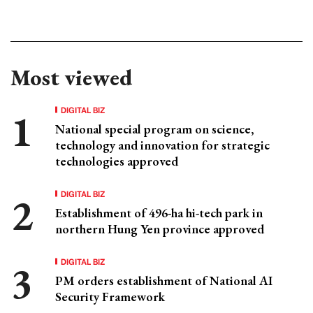
Most viewed
DIGITAL BIZ
National special program on science,
technology and innovation for strategic
technologies approved
DIGITAL BIZ
Establishment of 496-ha hi-tech park in
northern Hung Yen province approved
DIGITAL BIZ
PM orders establishment of National AI
Security Framework