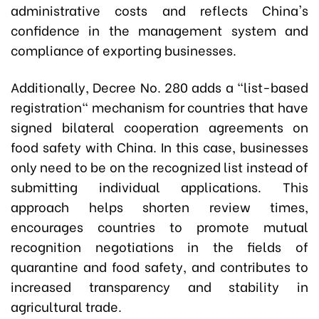
administrative costs and reflects China's
confidence in the management system and
compliance of exporting businesses.
Additionally, Decree No. 280 adds a "list-based
registration" mechanism for countries that have
signed bilateral cooperation agreements on
food safety with China. In this case, businesses
only need to be on the recognized list instead of
submitting individual applications. This
approach helps shorten review times,
encourages countries to promote mutual
recognition negotiations in the fields of
quarantine and food safety, and contributes to
increased transparency and stability in
agricultural trade.