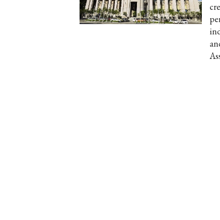
cr
per
in
an
As