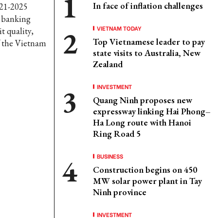
In face of inflation challenges
021-2025
e banking
VIETNAM TODAY
t quality,
Top Vietnamese leader to pay
f the Vietnam
state visits to Australia, New
Zealand
INVESTMENT
Quang Ninh proposes new
expressway linking Hai Phong–
Ha Long route with Hanoi
Ring Road 5
BUSINESS
Construction begins on 450
MW solar power plant in Tay
Ninh province
INVESTMENT