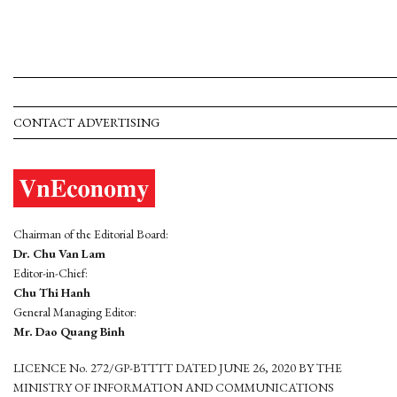
CONTACT ADVERTISING
Chairman of the Editorial Board:
Dr. Chu Van Lam
Editor-in-Chief:
Chu Thi Hanh
General Managing Editor:
Mr. Dao Quang Binh
LICENCE No. 272/GP-BTTTT DATED JUNE 26, 2020 BY THE
MINISTRY OF INFORMATION AND COMMUNICATIONS