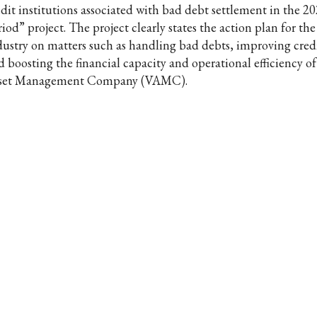
edit institutions associated with bad debt settlement in the 2
iod” project. The project clearly states the action plan for th
dustry on matters such as handling bad debts, improving credi
d boosting the financial capacity and operational efficiency o
set Management Company (VAMC).