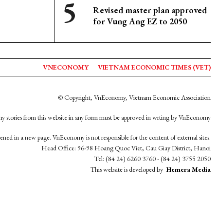
Revised master plan approved
for Vung Ang EZ to 2050
VNECONOMY
VIETNAM ECONOMIC TIMES (VET)
© Copyright, VnEconomy, Vietnam Economic Association
y stories from this website in any form must be approved in wrting by VnEconomy
opened in a new page. VnEconomy is not responsible for the content of external sites.
Head Office: 96-98 Hoang Quoc Viet, Cau Giay District, Hanoi
Tel: (84 24) 6260 3760 - (84 24) 3755 2050
This website is developed by
Hemera Media