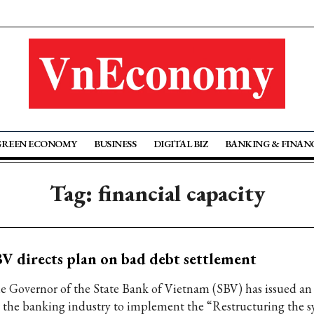
GREEN ECONOMY
BUSINESS
DIGITAL BIZ
BANKING & FINAN
Tag: financial capacity
V directs plan on bad debt settlement
e Governor of the State Bank of Vietnam (SBV) has issued an
r the banking industry to implement the “Restructuring the s