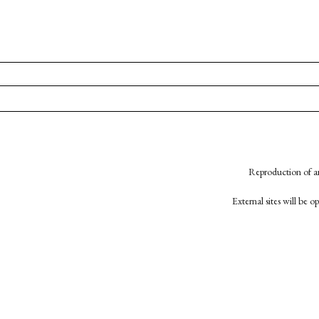
Reproduction of an
External sites will be 