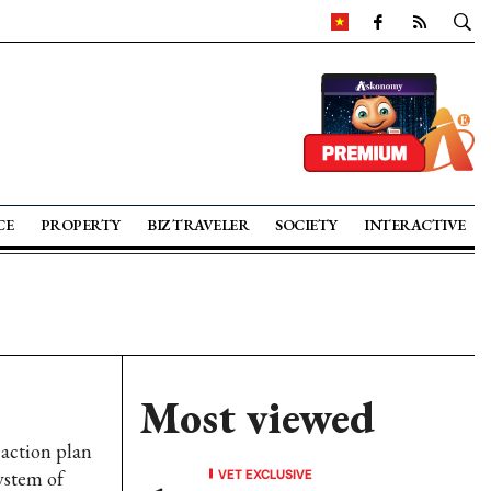
CE
PROPERTY
BIZ TRAVELER
SOCIETY
INTERACTIVE
Most viewed
 action plan
VET EXCLUSIVE
ystem of