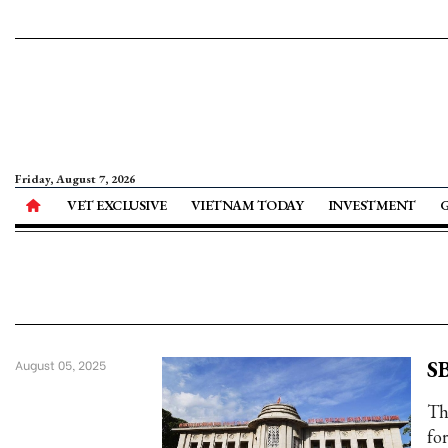
Friday, August 7, 2026
VET EXCLUSIVE
VIETNAM TODAY
INVESTMENT
SB
August 05, 2025
Th
fo