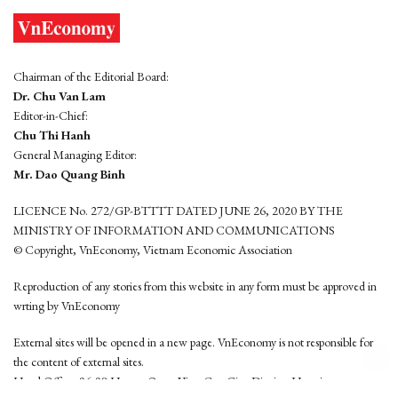
Chairman of the Editorial Board:
Dr. Chu Van Lam
Editor-in-Chief:
Chu Thi Hanh
General Managing Editor:
Mr. Dao Quang Binh
LICENCE No. 272/GP-BTTTT DATED JUNE 26, 2020 BY THE
MINISTRY OF INFORMATION AND COMMUNICATIONS
© Copyright, VnEconomy, Vietnam Economic Association
Reproduction of any stories from this website in any form must be approved in
wrting by VnEconomy
External sites will be opened in a new page. VnEconomy is not responsible for
the content of external sites.
Head Office: 96-98 Hoang Quoc Viet, Cau Giay District, Hanoi