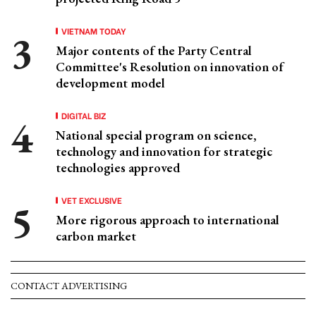
VIETNAM TODAY
Major contents of the Party Central
Committee's Resolution on innovation of
development model
DIGITAL BIZ
National special program on science,
technology and innovation for strategic
technologies approved
VET EXCLUSIVE
More rigorous approach to international
carbon market
CONTACT ADVERTISING