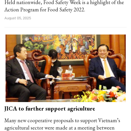
Held nationwide, Food Safety Week is a highlight of the
Action Program for Food Safety 2022.
August 05, 2025
JICA to further support agriculture
Many new cooperative proposals to support Vietnam’s
agricultural sector were made at a meeting between