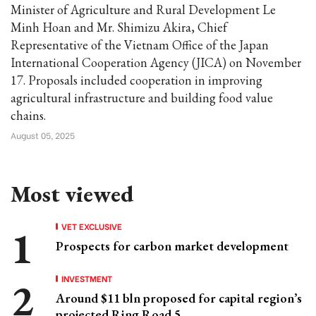
Minister of Agriculture and Rural Development Le
Minh Hoan and Mr. Shimizu Akira, Chief
Representative of the Vietnam Office of the Japan
International Cooperation Agency (JICA) on November
17. Proposals included cooperation in improving
agricultural infrastructure and building food value
chains.
August 05, 2025
Most viewed
VET EXCLUSIVE
Prospects for carbon market development
INVESTMENT
Around $11 bln proposed for capital region’s
projected Ring Road 5