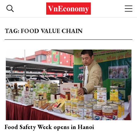
TAG: FOOD VALUE CHAIN
Food Safety Week opens in Hanoi