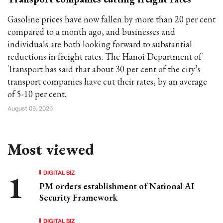
Gasoline prices have now fallen by more than 20 per cent
compared to a month ago, and businesses and
individuals are both looking forward to substantial
reductions in freight rates. The Hanoi Department of
Transport has said that about 30 per cent of the city’s
transport companies have cut their rates, by an average
of 5-10 per cent.
August 05, 2025
Most viewed
DIGITAL BIZ
PM orders establishment of National AI
Security Framework
DIGITAL BIZ