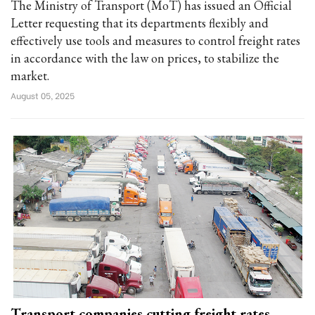
The Ministry of Transport (MoT) has issued an Official
Letter requesting that its departments flexibly and
effectively use tools and measures to control freight rates
in accordance with the law on prices, to stabilize the
market.
August 05, 2025
Transport companies cutting freight rates