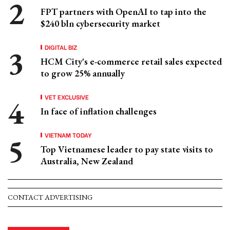
FPT partners with OpenAI to tap into the
$240 bln cybersecurity market
DIGITAL BIZ
HCM City's e-commerce retail sales expected
to grow 25% annually
VET EXCLUSIVE
In face of inflation challenges
VIETNAM TODAY
Top Vietnamese leader to pay state visits to
Australia, New Zealand
CONTACT ADVERTISING