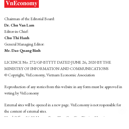
Chairman of the Editorial Board:
Dr. Chu Van Lam
Editor-in-Chief:
Chu Thi Hanh
General Managing Editor:
Mr. Dao Quang Binh
LICENCE No. 272/GP-BTTTT DATED JUNE 26, 2020 BY THE
MINISTRY OF INFORMATION AND COMMUNICATIONS
© Copyright, VnEconomy, Vietnam Economic Association
Reproduction of any stories from this website in any form must be approved in
wrting by VnEconomy
External sites will be opened in a new page. VnEconomy is not responsible for
the content of external sites.
Head Office: 96-98 Hoang Quoc Viet, Cau Giay District, Hanoi
Tel: (84 24) 6260 3760 - (84 24) 3755 2050