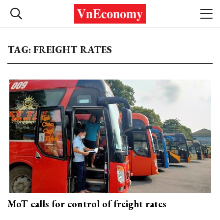
TAG: FREIGHT RATES
MoT calls for control of freight rates