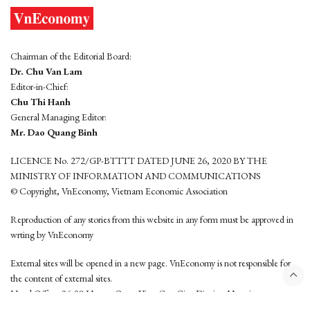
Chairman of the Editorial Board:
Dr. Chu Van Lam
Editor-in-Chief:
Chu Thi Hanh
General Managing Editor:
Mr. Dao Quang Binh
LICENCE No. 272/GP-BTTTT DATED JUNE 26, 2020 BY THE
MINISTRY OF INFORMATION AND COMMUNICATIONS
© Copyright, VnEconomy, Vietnam Economic Association
Reproduction of any stories from this website in any form must be approved in
wrting by VnEconomy
External sites will be opened in a new page. VnEconomy is not responsible for
the content of external sites.
Head Office: 96-98 Hoang Quoc Viet, Cau Giay District, Hanoi
Tel: (84 24) 6260 3760 - (84 24) 3755 2050