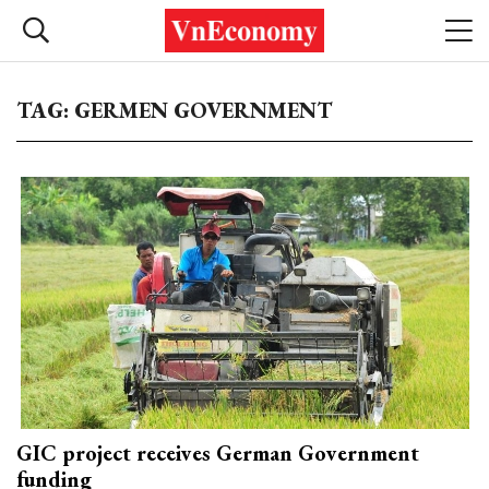
TAG: GERMEN GOVERNMENT
GIC project receives German Government
funding