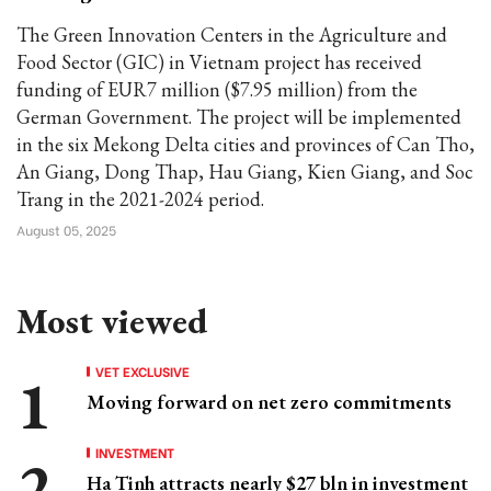
The Green Innovation Centers in the Agriculture and
Food Sector (GIC) in Vietnam project has received
funding of EUR7 million ($7.95 million) from the
German Government. The project will be implemented
in the six Mekong Delta cities and provinces of Can Tho,
An Giang, Dong Thap, Hau Giang, Kien Giang, and Soc
Trang in the 2021-2024 period.
August 05, 2025
Most viewed
VET EXCLUSIVE
Moving forward on net zero commitments
INVESTMENT
Ha Tinh attracts nearly $27 bln in investment