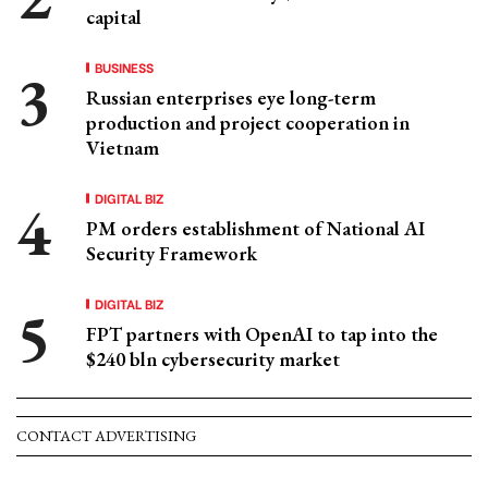
capital
BUSINESS
Russian enterprises eye long-term
production and project cooperation in
Vietnam
DIGITAL BIZ
PM orders establishment of National AI
Security Framework
DIGITAL BIZ
FPT partners with OpenAI to tap into the
$240 bln cybersecurity market
CONTACT ADVERTISING