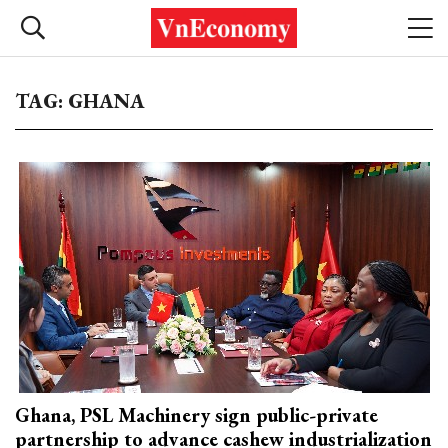
TAG: GHANA
Ghana, PSL Machinery sign public-private
partnership to advance cashew industrialization