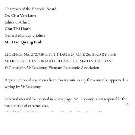
Chairman of the Editorial Board:
Dr. Chu Van Lam
Editor-in-Chief:
Chu Thi Hanh
General Managing Editor:
Mr. Dao Quang Binh
LICENCE No. 272/GP-BTTTT DATED JUNE 26, 2020 BY THE
MINISTRY OF INFORMATION AND COMMUNICATIONS
© Copyright, VnEconomy, Vietnam Economic Association
Reproduction of any stories from this website in any form must be approved in
wrting by VnEconomy
External sites will be opened in a new page. VnEconomy is not responsible for
the content of external sites.
Head Office: 96-98 Hoang Quoc Viet, Cau Giay District, Hanoi
Tel: (84 24) 6260 3760 - (84 24) 3755 2050
This website is developed by
Hemera Media