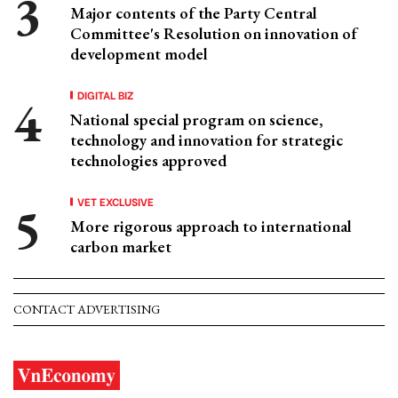
Major contents of the Party Central
Committee's Resolution on innovation of
development model
DIGITAL BIZ
National special program on science,
technology and innovation for strategic
technologies approved
VET EXCLUSIVE
More rigorous approach to international
carbon market
CONTACT ADVERTISING