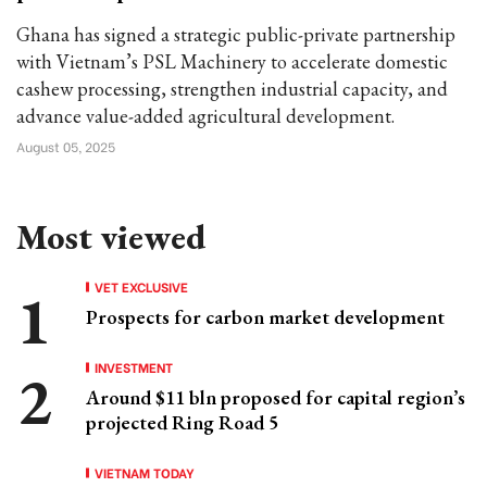
Ghana has signed a strategic public-private partnership
with Vietnam’s PSL Machinery to accelerate domestic
cashew processing, strengthen industrial capacity, and
advance value-added agricultural development.
August 05, 2025
Most viewed
VET EXCLUSIVE
Prospects for carbon market development
INVESTMENT
Around $11 bln proposed for capital region’s
projected Ring Road 5
VIETNAM TODAY