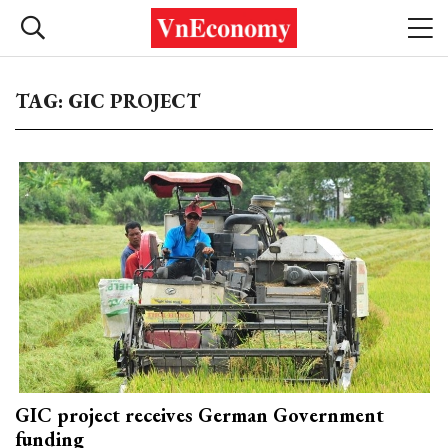
TAG: GIC PROJECT
GIC project receives German Government
funding