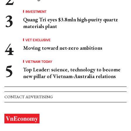
INVESTMENT
Quang Tri eyes $3.8mln high-purity quartz
materials plant
VET EXCLUSIVE
Moving toward net-zero ambitions
VIETNAM TODAY
Top Leader: science, technology to become
new pillar of Vietnam-Australia relations
CONTACT ADVERTISING