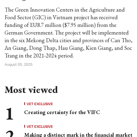
The Green Innovation Centers in the Agriculture and
Food Sector (GIC) in Vietnam project has received
funding of EUR7 million ($7.95 million) from the
German Government. The project will be implemented
in the six Mekong Delta cities and provinces of Can Tho,
An Giang, Dong Thap, Hau Giang, Kien Giang, and Soc
Trang in the 2021-2024 period.
August 05, 2025
Most viewed
VET EXCLUSIVE
Creating certainty for the VIFC
VET EXCLUSIVE
Making a distinct mark in the financial market