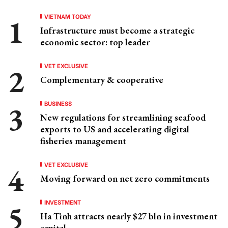
VIETNAM TODAY
Infrastructure must become a strategic
economic sector: top leader
VET EXCLUSIVE
Complementary & cooperative
BUSINESS
New regulations for streamlining seafood
exports to US and accelerating digital
fisheries management
VET EXCLUSIVE
Moving forward on net zero commitments
INVESTMENT
Ha Tinh attracts nearly $27 bln in investment
capital