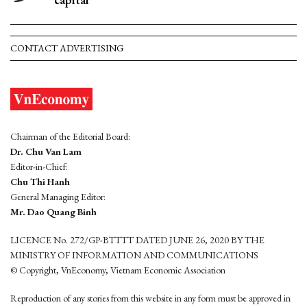
CONTACT ADVERTISING
Chairman of the Editorial Board:
Dr. Chu Van Lam
Editor-in-Chief:
Chu Thi Hanh
General Managing Editor:
Mr. Dao Quang Binh
LICENCE No. 272/GP-BTTTT DATED JUNE 26, 2020 BY THE
MINISTRY OF INFORMATION AND COMMUNICATIONS
© Copyright, VnEconomy, Vietnam Economic Association
Reproduction of any stories from this website in any form must be approved in