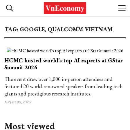
TAG: GOOGLE, QUALCOMM VIETNAM
HCMC hosted world’s top AI experts at GStar
Summit 2026
The event drew over 1,000 in-person attendees and
featured 20 world-renowned speakers from leading tech
giants and prestigious research institutes.
August 05, 2025
Most viewed