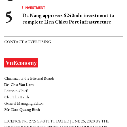
INVESTMENT
Da Nang approves $240mln investment to
complete Lien Chieu Port infrastructure
CONTACT ADVERTISING
Chairman of the Editorial Board:
Dr. Chu Van Lam
Editor-in-Chief:
Chu Thi Hanh
General Managing Editor:
Mr. Dao Quang Binh
LICENCE No. 272/GP-BTTTT DATED JUNE 26, 2020 BY THE