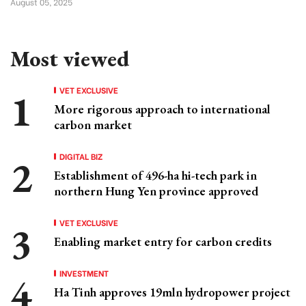
August 05, 2025
Most viewed
VET EXCLUSIVE
More rigorous approach to international
carbon market
DIGITAL BIZ
Establishment of 496-ha hi-tech park in
northern Hung Yen province approved
VET EXCLUSIVE
Enabling market entry for carbon credits
INVESTMENT
Ha Tinh approves 19mln hydropower project