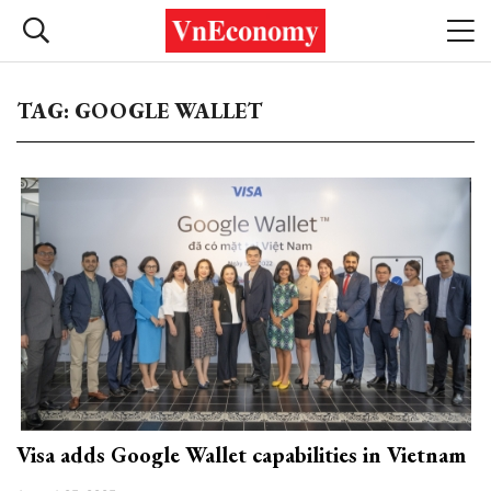
TAG: GOOGLE WALLET
Visa adds Google Wallet capabilities in Vietnam