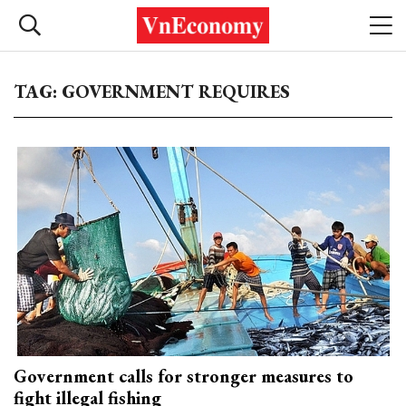
TAG: GOVERNMENT REQUIRES
Government calls for stronger measures to
fight illegal fishing