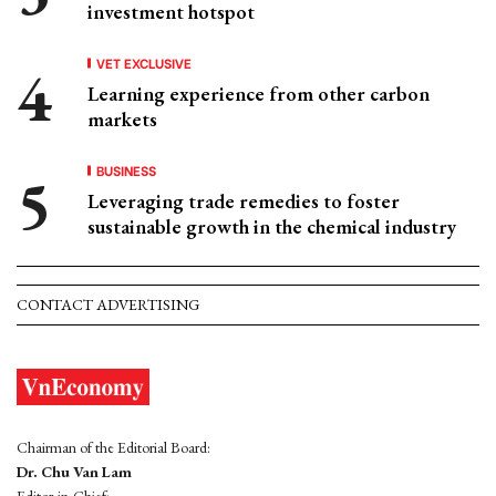
investment hotspot
VET EXCLUSIVE
Learning experience from other carbon
markets
BUSINESS
Leveraging trade remedies to foster
sustainable growth in the chemical industry
CONTACT ADVERTISING
Chairman of the Editorial Board:
Dr. Chu Van Lam