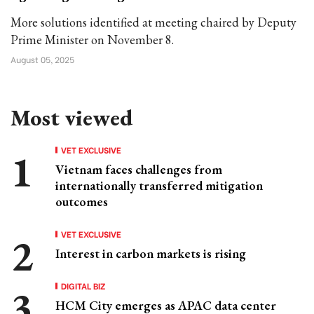
More solutions identified at meeting chaired by Deputy
Prime Minister on November 8.
August 05, 2025
Most viewed
VET EXCLUSIVE
Vietnam faces challenges from
internationally transferred mitigation
outcomes
VET EXCLUSIVE
Interest in carbon markets is rising
DIGITAL BIZ
HCM City emerges as APAC data center