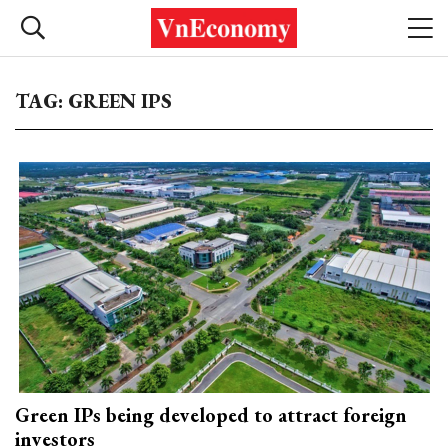
TAG: GREEN IPS
Green IPs being developed to attract foreign
investors