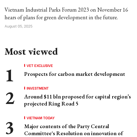
Vietnam Industrial Parks Forum 2023 on November 16
hears of plans for green development in the future.
August 05, 2025
Most viewed
VET EXCLUSIVE
Prospects for carbon market development
INVESTMENT
Around $11 bln proposed for capital region’s
projected Ring Road 5
VIETNAM TODAY
Major contents of the Party Central
Committee's Resolution on innovation of