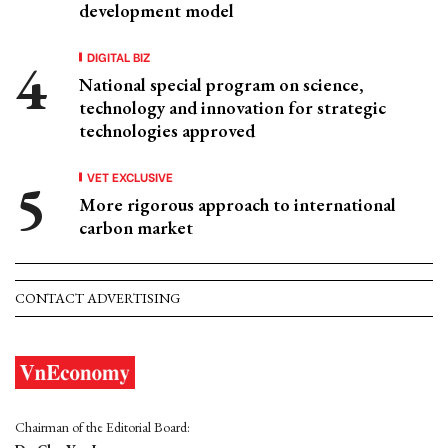
development model
DIGITAL BIZ
National special program on science,
technology and innovation for strategic
technologies approved
VET EXCLUSIVE
More rigorous approach to international
carbon market
CONTACT ADVERTISING
Chairman of the Editorial Board: