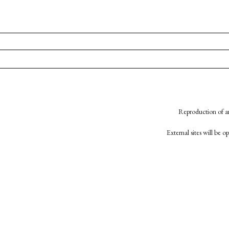
Reproduction of an
External sites will be 