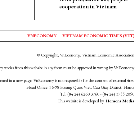
cooperation in Vietnam
VNECONOMY
VIETNAM ECONOMIC TIMES (VET)
© Copyright, VnEconomy, Vietnam Economic Association
y stories from this website in any form must be approved in wrting by VnEconomy
opened in a new page. VnEconomy is not responsible for the content of external sites.
Head Office: 96-98 Hoang Quoc Viet, Cau Giay District, Hanoi
Tel: (84 24) 6260 3760 - (84 24) 3755 2050
This website is developed by
Hemera Media