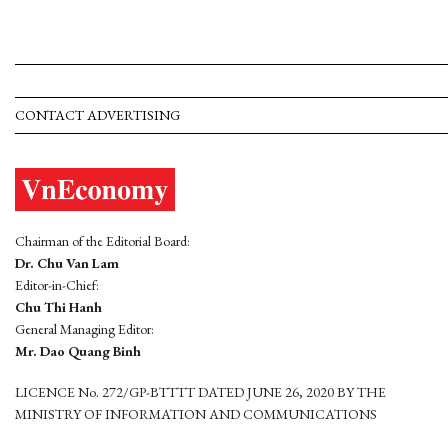
CONTACT ADVERTISING
Chairman of the Editorial Board:
Dr. Chu Van Lam
Editor-in-Chief:
Chu Thi Hanh
General Managing Editor:
Mr. Dao Quang Binh
LICENCE No. 272/GP-BTTTT DATED JUNE 26, 2020 BY THE
MINISTRY OF INFORMATION AND COMMUNICATIONS