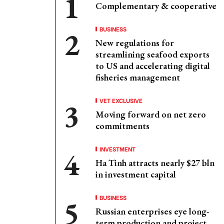
Complementary & cooperative
BUSINESS
New regulations for
streamlining seafood exports
to US and accelerating digital
fisheries management
VET EXCLUSIVE
Moving forward on net zero
commitments
INVESTMENT
Ha Tinh attracts nearly $27 bln
in investment capital
BUSINESS
Russian enterprises eye long-
term production and project