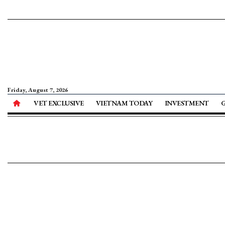
Friday, August 7, 2026
VET EXCLUSIVE
VIETNAM TODAY
INVESTMENT