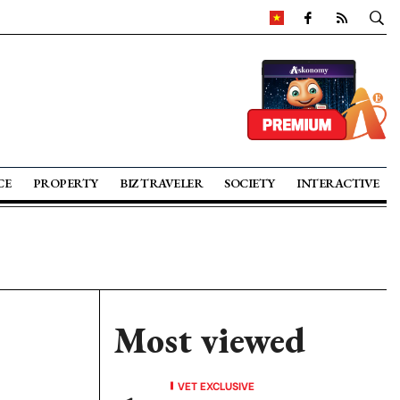
CE
PROPERTY
BIZ TRAVELER
SOCIETY
INTERACTIVE
Most viewed
VET EXCLUSIVE