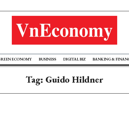
GREEN ECONOMY
BUSINESS
DIGITAL BIZ
BANKING & FINAN
Tag: Guido Hildner