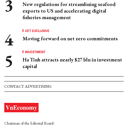
New regulations for streamlining seafood
exports to US and accelerating digital
fisheries management
VET EXCLUSIVE
Moving forward on net zero commitments
INVESTMENT
Ha Tinh attracts nearly $27 bln in investment
capital
CONTACT ADVERTISING
Chairman of the Editorial Board: