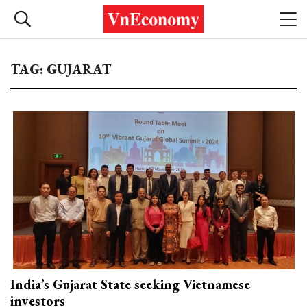
TAG: GUJARAT
India’s Gujarat State seeking Vietnamese
investors