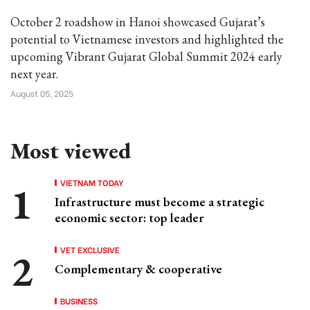
October 2 roadshow in Hanoi showcased Gujarat’s
potential to Vietnamese investors and highlighted the
upcoming Vibrant Gujarat Global Summit 2024 early
next year.
August 05, 2025
Most viewed
VIETNAM TODAY
Infrastructure must become a strategic
economic sector: top leader
VET EXCLUSIVE
Complementary & cooperative
BUSINESS