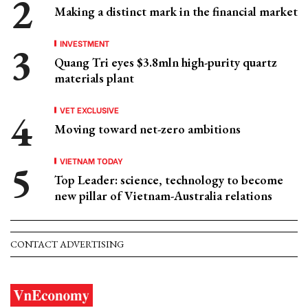
Making a distinct mark in the financial market
INVESTMENT
Quang Tri eyes $3.8mln high-purity quartz
materials plant
VET EXCLUSIVE
Moving toward net-zero ambitions
VIETNAM TODAY
Top Leader: science, technology to become
new pillar of Vietnam-Australia relations
CONTACT ADVERTISING