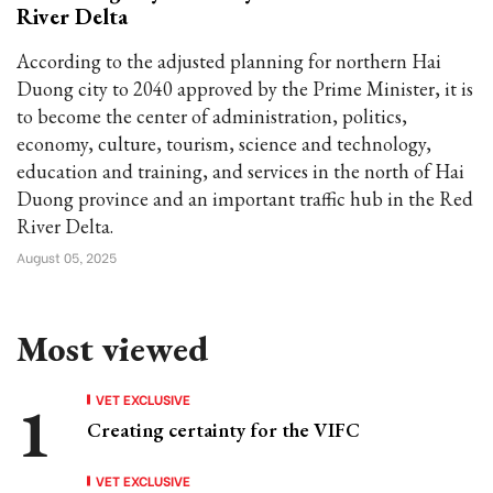
River Delta
According to the adjusted planning for northern Hai
Duong city to 2040 approved by the Prime Minister, it is
to become the center of administration, politics,
economy, culture, tourism, science and technology,
education and training, and services in the north of Hai
Duong province and an important traffic hub in the Red
River Delta.
August 05, 2025
Most viewed
VET EXCLUSIVE
Creating certainty for the VIFC
VET EXCLUSIVE