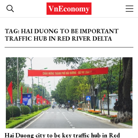
TAG: HAI DUONG TO BE IMPORTANT
TRAFFIC HUB IN RED RIVER DELTA
Hai Duong city to be key traffic hub in Red