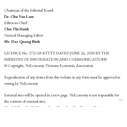
Chairman of the Editorial Board:
Dr. Chu Van Lam
Editor-in-Chief:
Chu Thi Hanh
General Managing Editor:
Mr. Dao Quang Binh
LICENCE No. 272/GP-BTTTT DATED JUNE 26, 2020 BY THE
MINISTRY OF INFORMATION AND COMMUNICATIONS
© Copyright, VnEconomy, Vietnam Economic Association
Reproduction of any stories from this website in any form must be approved in
wrting by VnEconomy
External sites will be opened in a new page. VnEconomy is not responsible for
the content of external sites.
Head Office: 96-98 Hoang Quoc Viet, Cau Giay District, Hanoi
Tel: (84 24) 6260 3760 - (84 24) 3755 2050
This website is developed by
Hemera Media