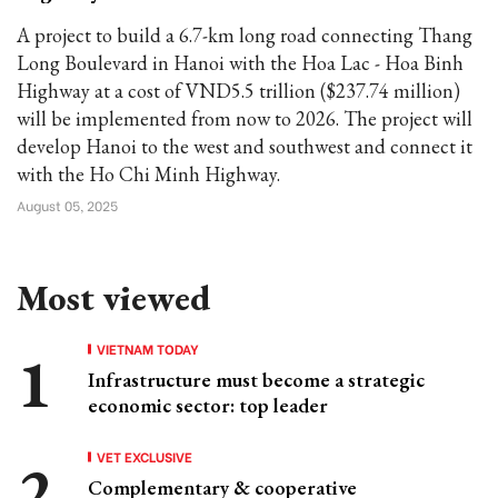
A project to build a 6.7-km long road connecting Thang
Long Boulevard in Hanoi with the Hoa Lac - Hoa Binh
Highway at a cost of VND5.5 trillion ($237.74 million)
will be implemented from now to 2026. The project will
develop Hanoi to the west and southwest and connect it
with the Ho Chi Minh Highway.
August 05, 2025
Most viewed
VIETNAM TODAY
Infrastructure must become a strategic
economic sector: top leader
VET EXCLUSIVE
Complementary & cooperative