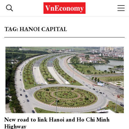
TAG: HANOI CAPITAL
New road to link Hanoi and Ho Chi Minh
Highway