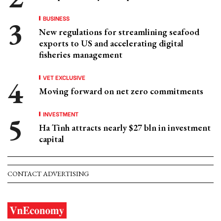
BUSINESS
New regulations for streamlining seafood
exports to US and accelerating digital
fisheries management
VET EXCLUSIVE
Moving forward on net zero commitments
INVESTMENT
Ha Tinh attracts nearly $27 bln in investment
capital
CONTACT ADVERTISING