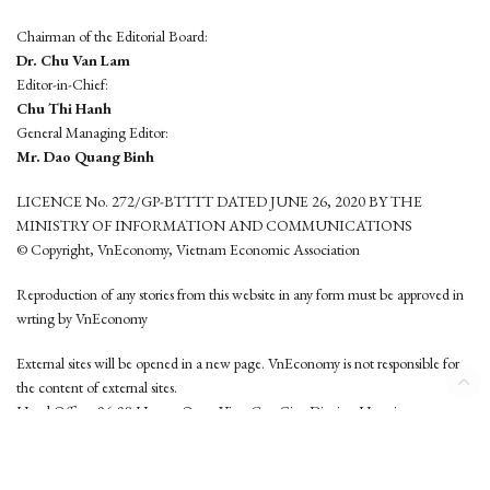
Chairman of the Editorial Board:
Dr. Chu Van Lam
Editor-in-Chief:
Chu Thi Hanh
General Managing Editor:
Mr. Dao Quang Binh
LICENCE No. 272/GP-BTTTT DATED JUNE 26, 2020 BY THE
MINISTRY OF INFORMATION AND COMMUNICATIONS
© Copyright, VnEconomy, Vietnam Economic Association
Reproduction of any stories from this website in any form must be approved in
wrting by VnEconomy
External sites will be opened in a new page. VnEconomy is not responsible for
the content of external sites.
Head Office: 96-98 Hoang Quoc Viet, Cau Giay District, Hanoi
Tel: (84 24) 6260 3760 - (84 24) 3755 2050
This website is developed by
Hemera Media