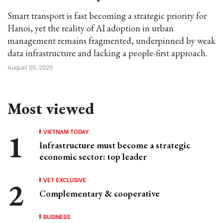
Smart transport is fast becoming a strategic priority for
Hanoi, yet the reality of AI adoption in urban
management remains fragmented, underpinned by weak
data infrastructure and lacking a people-first approach.
August 05, 2025
Most viewed
VIETNAM TODAY
Infrastructure must become a strategic
economic sector: top leader
VET EXCLUSIVE
Complementary & cooperative
BUSINESS