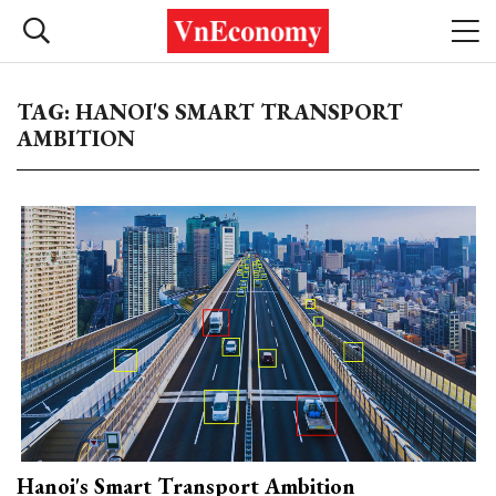
TAG: HANOI'S SMART TRANSPORT
AMBITION
Hanoi's Smart Transport Ambition