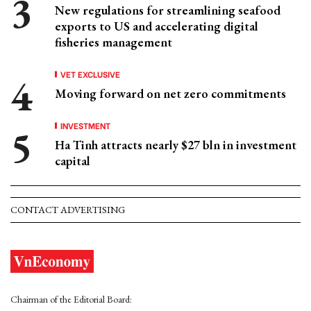
New regulations for streamlining seafood
exports to US and accelerating digital
fisheries management
VET EXCLUSIVE
Moving forward on net zero commitments
INVESTMENT
Ha Tinh attracts nearly $27 bln in investment
capital
CONTACT ADVERTISING
Chairman of the Editorial Board: