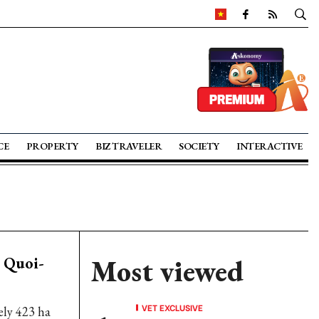
CE
PROPERTY
BIZ TRAVELER
SOCIETY
INTERACTIVE
h Quoi-
Most viewed
VET EXCLUSIVE
ly 423 ha