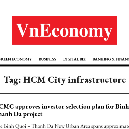
GREEN ECONOMY
BUSINESS
DIGITAL BIZ
BANKING & FINAN
Tag: HCM City infrastructure
MC approves investor selection plan for Bin
anh Da project
e Binh Quoi – Thanh Da New Urban Area spans approximate