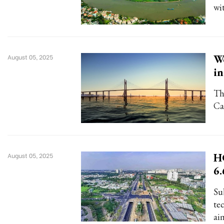
wi
Wo
August 05, 2025
in
Th
Ca
HC
August 05, 2025
6.
Su
te
ai