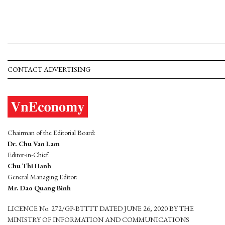
CONTACT ADVERTISING
Chairman of the Editorial Board:
Dr. Chu Van Lam
Editor-in-Chief:
Chu Thi Hanh
General Managing Editor:
Mr. Dao Quang Binh
LICENCE No. 272/GP-BTTTT DATED JUNE 26, 2020 BY THE
MINISTRY OF INFORMATION AND COMMUNICATIONS