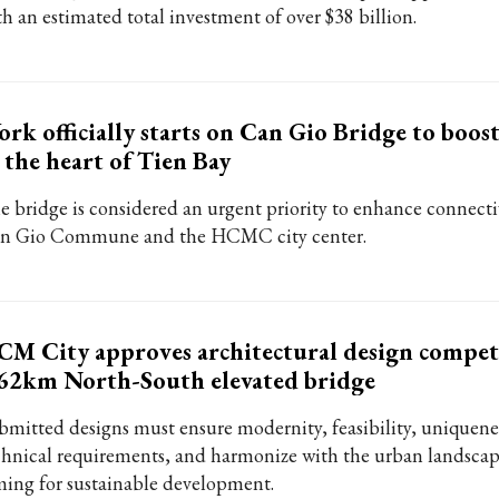
th an estimated total investment of over $38 billion.
rk officially starts on Can Gio Bridge to boo
 the heart of Tien Bay
e bridge is considered an urgent priority to enhance connect
n Gio Commune and the HCMC city center.
M City approves architectural design compet
62km North-South elevated bridge
bmitted designs must ensure modernity, feasibility, uniquene
chnical requirements, and harmonize with the urban landscap
ming for sustainable development.