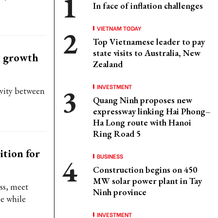
In face of inflation challenges
VIETNAM TODAY
Top Vietnamese leader to pay
state visits to Australia, New
st growth
Zealand
INVESTMENT
ivity between
Quang Ninh proposes new
expressway linking Hai Phong–
Ha Long route with Hanoi
Ring Road 5
ition for
BUSINESS
Construction begins on 450
MW solar power plant in Tay
ss, meet
Ninh province
e while
INVESTMENT