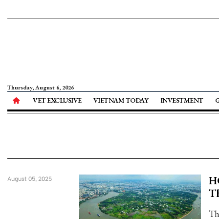
Thursday, August 6, 2026
VET EXCLUSIVE
VIETNAM TODAY
INVESTMENT
HC
August 05, 2025
Th
Th