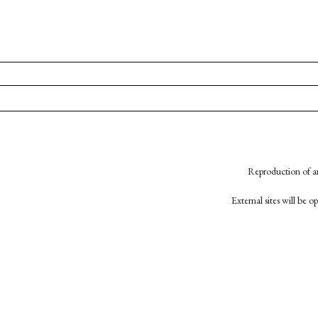
Reproduction of an
External sites will be 