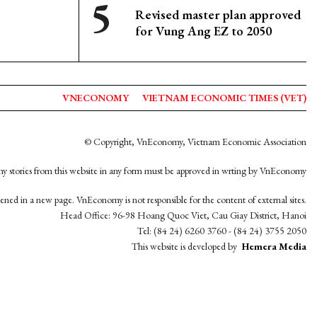
Revised master plan approved
for Vung Ang EZ to 2050
VNECONOMY
VIETNAM ECONOMIC TIMES (VET)
© Copyright, VnEconomy, Vietnam Economic Association
y stories from this website in any form must be approved in wrting by VnEconomy
opened in a new page. VnEconomy is not responsible for the content of external sites.
Head Office: 96-98 Hoang Quoc Viet, Cau Giay District, Hanoi
Tel: (84 24) 6260 3760 - (84 24) 3755 2050
This website is developed by
Hemera Media