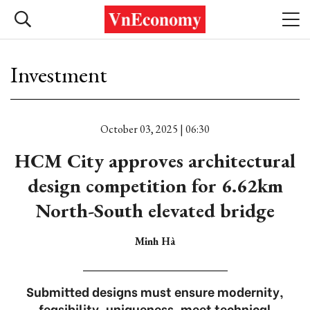
Investment
October 03, 2025 | 06:30
HCM City approves architectural
design competition for 6.62km
North-South elevated bridge
Minh Hà
Submitted designs must ensure modernity,
feasibility, uniqueness, meet technical