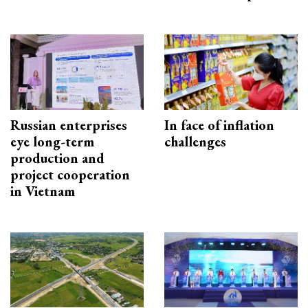
Russian enterprises
In face of inflation
eye long-term
challenges
production and
project cooperation
in Vietnam