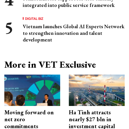
integrated into public service framework
DIGITAL BIZ
Vietnam launches Global AI Experts Network
to strengthen innovation and talent
development
More in VET Exclusive
Moving forward on
Ha Tinh attracts
net zero
nearly $27 bln in
commitments
investment capital