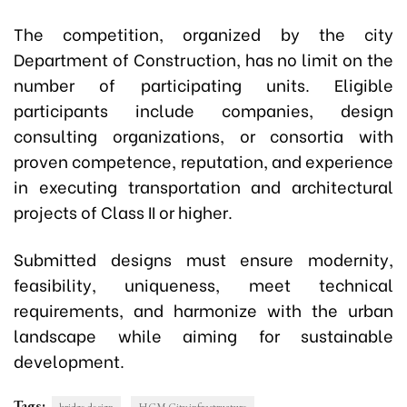
The competition, organized by the city
Department of Construction, has no limit on the
number of participating units. Eligible
participants include companies, design
consulting organizations, or consortia with
proven competence, reputation, and experience
in executing transportation and architectural
projects of Class II or higher.
Submitted designs must ensure modernity,
feasibility, uniqueness, meet technical
requirements, and harmonize with the urban
landscape while aiming for sustainable
development.
Tags: