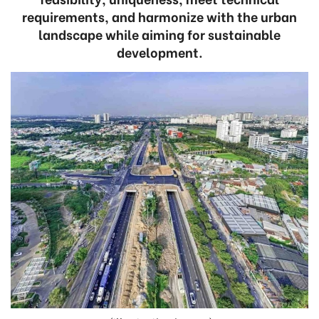
requirements, and harmonize with the urban
landscape while aiming for sustainable
development.