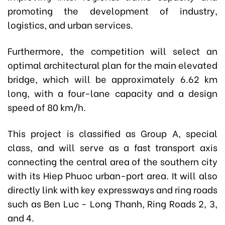
promoting the development of industry,
logistics, and urban services.
Furthermore, the competition will select an
optimal architectural plan for the main elevated
bridge, which will be approximately 6.62 km
long, with a four-lane capacity and a design
speed of 80 km/h.
This project is classified as Group A, special
class, and will serve as a fast transport axis
connecting the central area of the southern city
with its Hiep Phuoc urban-port area. It will also
directly link with key expressways and ring roads
such as Ben Luc - Long Thanh, Ring Roads 2, 3,
and 4.