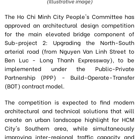
(Illustrative image)
The Ho Chi Minh City People's Committee has
approved an architectural design competition
for the main elevated bridge component of
Sub-project 2: Upgrading the North-South
arterial road (from Nguyen Van Linh Street to
Ben Luc - Long Thanh Expressway), to be
implemented under the Public-Private
Partnership (PPP) - Build-Operate-Transfer
(BOT) contract model.
The competition is expected to find modern
architectural and technical solutions that will
create an urban landscape highlight for HCM
City's Southern area, while simultaneously
improving inter-regional traffic capacity and