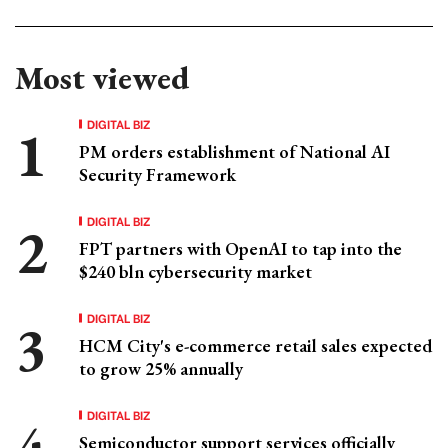
Most viewed
DIGITAL BIZ
PM orders establishment of National AI
Security Framework
DIGITAL BIZ
FPT partners with OpenAI to tap into the
$240 bln cybersecurity market
DIGITAL BIZ
HCM City's e-commerce retail sales expected
to grow 25% annually
DIGITAL BIZ
Semiconductor support services officially