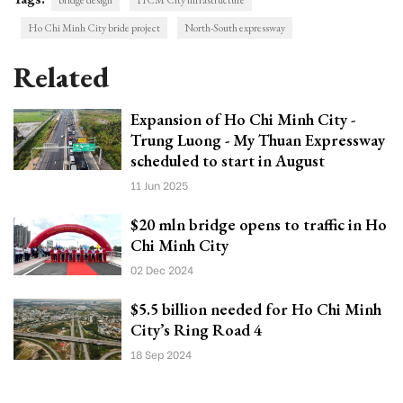
bridge design
HCM City infrastructure
Ho Chi Minh City bride project
North-South expressway
Related
Expansion of Ho Chi Minh City -
Trung Luong - My Thuan Expressway
scheduled to start in August
11 Jun 2025
$20 mln bridge opens to traffic in Ho
Chi Minh City
02 Dec 2024
$5.5 billion needed for Ho Chi Minh
City’s Ring Road 4
18 Sep 2024