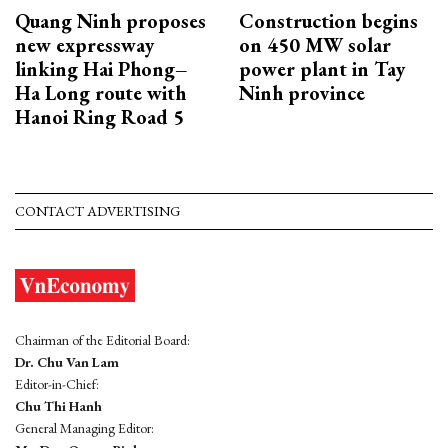
Quang Ninh proposes
Construction begins
new expressway
on 450 MW solar
linking Hai Phong–
power plant in Tay
Ha Long route with
Ninh province
Hanoi Ring Road 5
CONTACT ADVERTISING
Chairman of the Editorial Board:
Dr. Chu Van Lam
Editor-in-Chief:
Chu Thi Hanh
General Managing Editor: