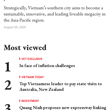
Strategically, Vietnam’s southern city aims to become a
sustainable, innovative, and leading liveable megacity in
the Asia-Pacific region.
August 05, 2025
Most viewed
VET EXCLUSIVE
In face of inflation challenges
VIETNAM TODAY
Top Vietnamese leader to pay state visits to
Australia, New Zealand
INVESTMENT
Quang Ninh proposes new expressway linking