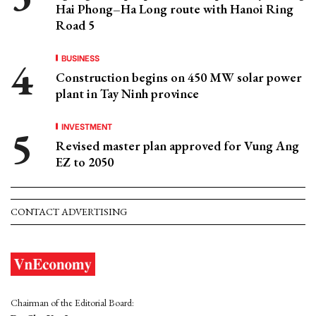
Hai Phong–Ha Long route with Hanoi Ring
Road 5
BUSINESS
Construction begins on 450 MW solar power
plant in Tay Ninh province
INVESTMENT
Revised master plan approved for Vung Ang
EZ to 2050
CONTACT ADVERTISING
Chairman of the Editorial Board: