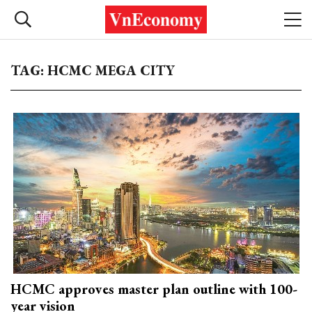
TAG: HCMC MEGA CITY
HCMC approves master plan outline with 100-
year vision