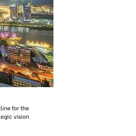
ine for the
egic vision