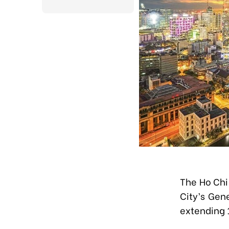
The Ho Chi
City’s Gen
extending 1