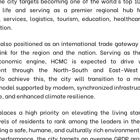
he city targets becoming one of the world's top 100
f life and serving as a premier regional hub fo
services, logistics, tourism, education, healthcar
tion.
s also positioned as an international trade gateway 
ink for the region and the nation. Serving as th
conomic engine, HCMC is expected to drive 
ent through the North-South and East-West
 To achieve this, the city will transition to a mu
odel supported by modern, synchronized infrastruc
, and enhanced climate resilience.
laces a high priority on elevating the living st
els of residents to rank among the leaders in th
ring a safe, humane, and culturally rich environment
erformance, the city targets an average GRDP gro