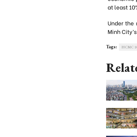
at least 1
Under the 
Minh City’s
Tags:
HCMC 100-
Relat