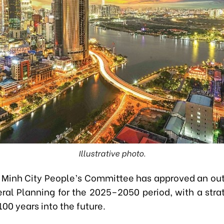
Illustrative photo.
 Minh City People’s Committee has approved an outl
eral Planning for the 2025–2050 period, with a strat
00 years into the future.