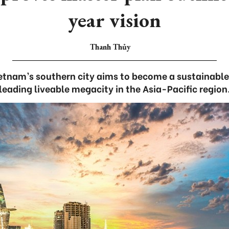
year vision
Thanh Thủy
ietnam’s southern city aims to become a sustainable
leading liveable megacity in the Asia-Pacific region