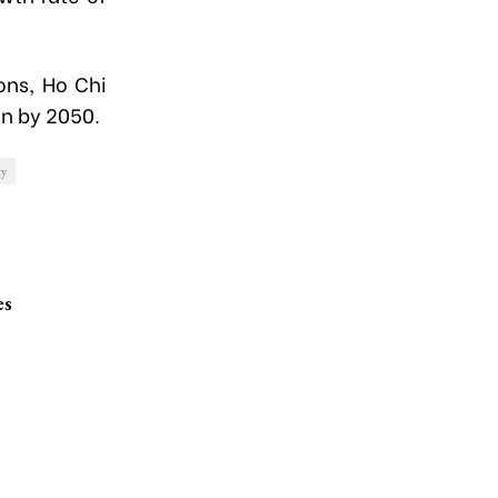
ons, Ho Chi
on by 2050.
y
es