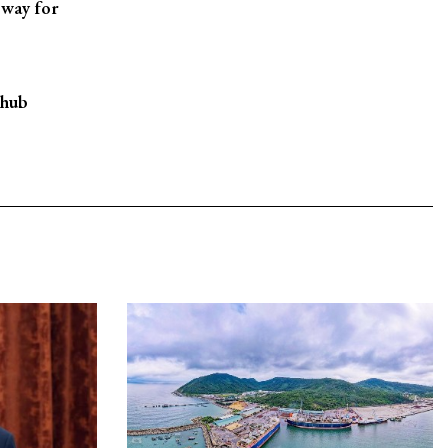
 way for
 hub