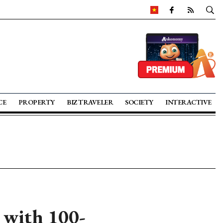
CE
PROPERTY
BIZ TRAVELER
SOCIETY
INTERACTIVE
 with 100-