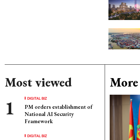
Most viewed
More 
DIGITAL BIZ
PM orders establishment of
National AI Security
Framework
DIGITAL BIZ