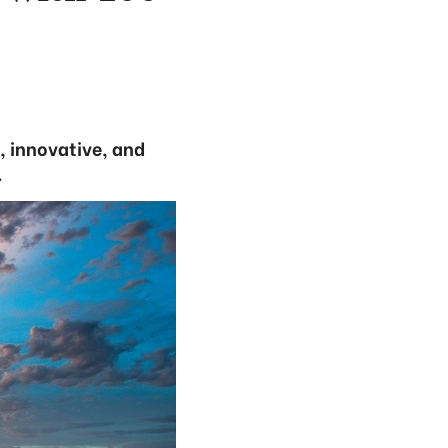
, innovative, and
.