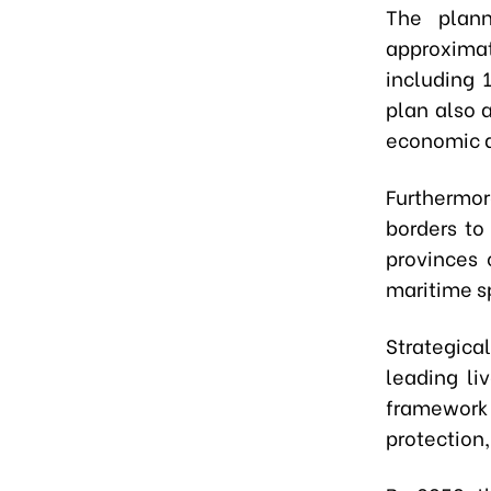
The plann
approximat
including 
plan also 
economic 
Furthermo
borders to
provinces 
maritime s
Strategica
leading li
framework 
protection,