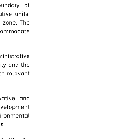
oundary of
tive units,
l zone. The
accommodate
nistrative
ity and the
th relevant
vative, and
development
vironmental
s.