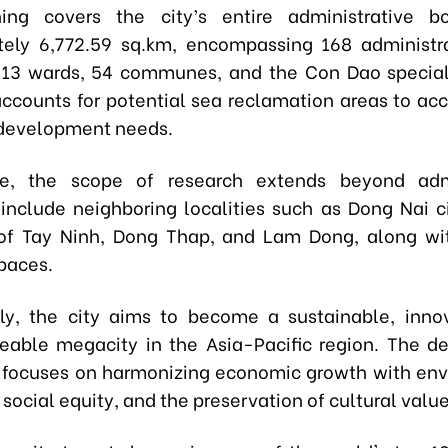
ing covers the city’s entire administrative b
ely 6,772.59 sq.km, encompassing 168 administra
113 wards, 54 communes, and the Con Dao specia
accounts for potential sea reclamation areas to 
development needs.
re, the scope of research extends beyond admi
 include neighboring localities such as Dong Nai c
of Tay Ninh, Dong Thap, and Lam Dong, along wi
paces.
lly, the city aims to become a sustainable, inno
veable megacity in the Asia-Pacific region. The 
focuses on harmonizing economic growth with en
 social equity, and the preservation of cultural value