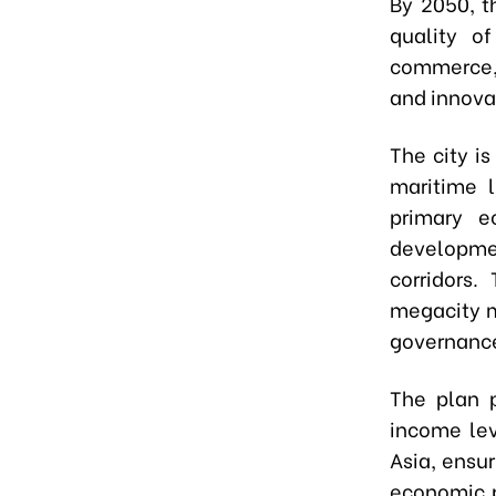
By 2050, t
quality o
commerce, 
and innova
The city i
maritime l
primary e
developm
corridors.
megacity m
governance
The plan p
income lev
Asia, ensu
economic p