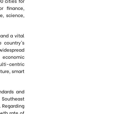
 cities for
r finance,
e, science,
and a vital
e country's
widespread
 economic
lti-centric
ture, smart
andards and
e Southeast
. Regarding
wth rate of