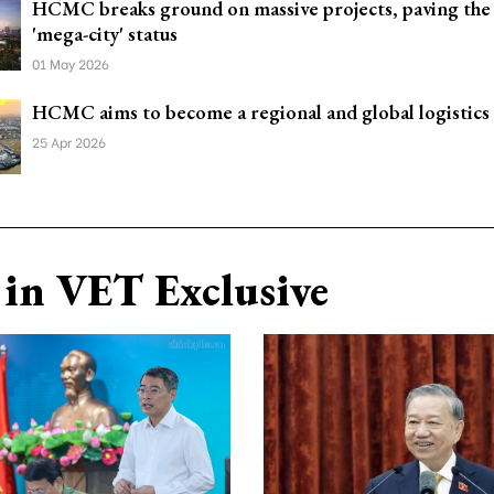
HCMC breaks ground on massive projects, paving the
'mega-city' status
01 May 2026
HCMC aims to become a regional and global logistics
25 Apr 2026
in VET Exclusive