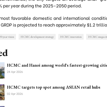
0% per year during the 2025–2050 period.
most favorable domestic and international conditi
 GRDP is projected to reach approximately $1.2 trilli
year vision
HCMC development strategy
HCMC innovation
HCMC mega cit
ed
HCMC and Hanoi among world's fastest-growing citi
24 Apr 2026
HCMC targets top spot among ASEAN retail hubs
02 Apr 2026