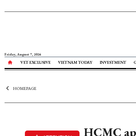
Friday, August 7, 2026
VET EXCLUSIVE
VIETNAM TODAY
INVESTMENT
HOMEPAGE
HCMC appr