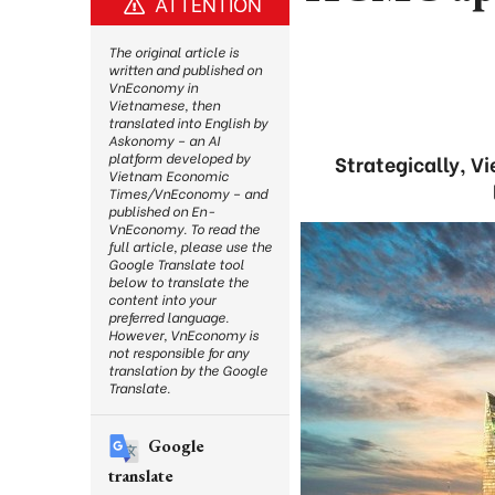
ATTENTION
The original article is
written and published on
VnEconomy in
Vietnamese, then
translated into English by
Askonomy – an AI
platform developed by
Strategically, V
Vietnam Economic
Times/VnEconomy – and
published on En-
VnEconomy. To read the
full article, please use the
Google Translate tool
below to translate the
content into your
preferred language.
However, VnEconomy is
not responsible for any
translation by the Google
Translate.
Google
translate