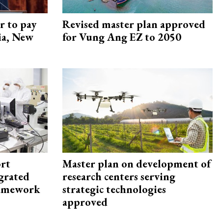
r to pay
Revised master plan approved
lia, New
for Vung Ang EZ to 2050
rt
Master plan on development of
egrated
research centers serving
framework
strategic technologies
approved