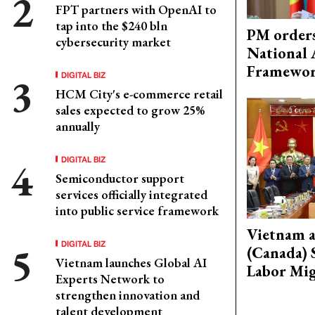
FPT partners with OpenAI to
tap into the $240 bln
PM orders
cybersecurity market
National 
Framewo
DIGITAL BIZ
HCM City's e-commerce retail
sales expected to grow 25%
annually
DIGITAL BIZ
Semiconductor support
services officially integrated
into public service framework
Vietnam 
DIGITAL BIZ
(Canada) 
Vietnam launches Global AI
Labor Mig
Experts Network to
strengthen innovation and
talent development