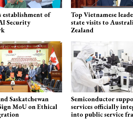
 establishment of
Top Vietnamese leade
AI Security
state visits to Austra
rk
Zealand
and Saskatchewan
Semiconductor suppo
Sign MoU on Ethical
services officially int
ration
into public service 