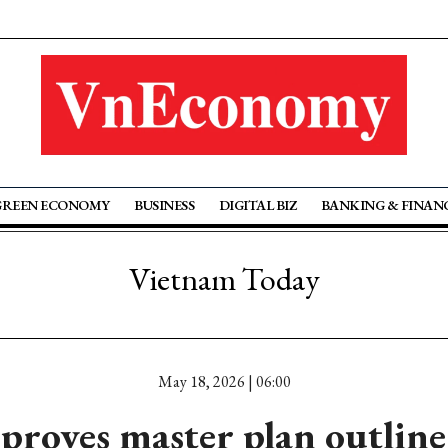
GREEN ECONOMY
BUSINESS
DIGITAL BIZ
BANKING & FINAN
Vietnam Today
May 18, 2026 | 06:00
oves master plan outline