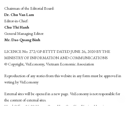
Chairman of the Editorial Board:
Dr. Chu Van Lam
Editor-in-Chief:
Chu Thi Hanh
General Managing Editor:
Mr. Dao Quang Binh
LICENCE No. 272/GP-BTTTT DATED JUNE 26, 2020 BY THE
MINISTRY OF INFORMATION AND COMMUNICATIONS
© Copyright, VnEconomy, Vietnam Economic Association
Reproduction of any stories from this website in any form must be approved in
wrting by VnEconomy
External sites will be opened in a new page. VnEconomy is not responsible for
the content of external sites.
Head Office: 96-98 Hoang Quoc Viet, Cau Giay District, Hanoi
Tel: (84 24) 6260 3760 - (84 24) 3755 2050
This website is developed by
Hemera Media