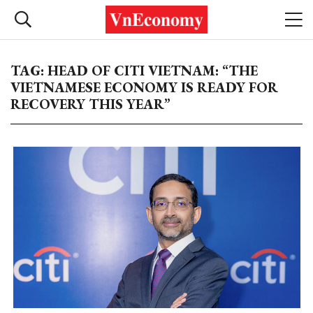
TAG: HEAD OF CITI VIETNAM: “THE
VIETNAMESE ECONOMY IS READY FOR
RECOVERY THIS YEAR”