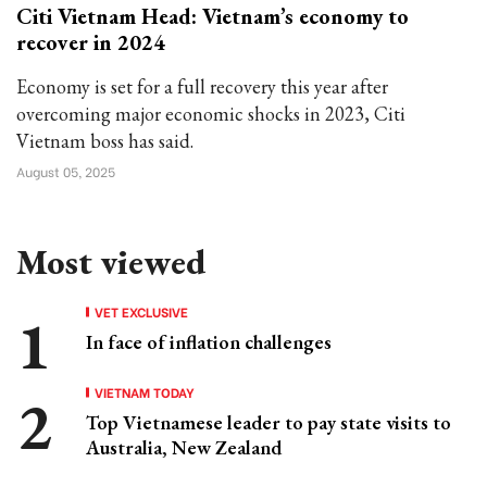
Citi Vietnam Head: Vietnam’s economy to
recover in 2024
Economy is set for a full recovery this year after
overcoming major economic shocks in 2023, Citi
Vietnam boss has said.
August 05, 2025
Most viewed
VET EXCLUSIVE
In face of inflation challenges
VIETNAM TODAY
Top Vietnamese leader to pay state visits to
Australia, New Zealand