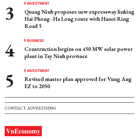
INVESTMENT
Quang Ninh proposes new expressway linking
Hai Phong–Ha Long route with Hanoi Ring
Road 5
BUSINESS
Construction begins on 450 MW solar power
plant in Tay Ninh province
INVESTMENT
Revised master plan approved for Vung Ang
EZ to 2050
CONTACT ADVERTISING