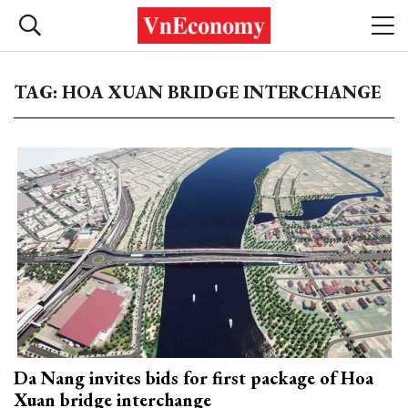
TAG: HOA XUAN BRIDGE INTERCHANGE
Da Nang invites bids for first package of Hoa
Xuan bridge interchange