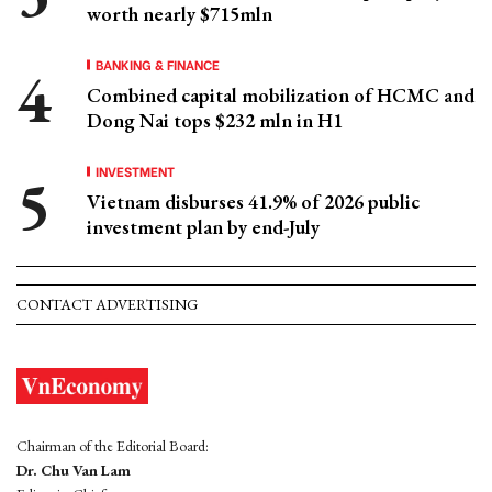
worth nearly $715mln
BANKING & FINANCE
Combined capital mobilization of HCMC and
Dong Nai tops $232 mln in H1
INVESTMENT
Vietnam disburses 41.9% of 2026 public
investment plan by end-July
CONTACT ADVERTISING
Chairman of the Editorial Board:
Dr. Chu Van Lam