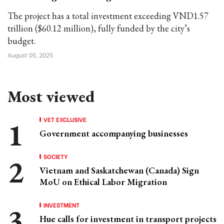
The project has a total investment exceeding VND1.57
trillion ($60.12 million), fully funded by the city’s
budget.
August 05, 2025
Most viewed
VET EXCLUSIVE
Government accompanying businesses
SOCIETY
Vietnam and Saskatchewan (Canada) Sign
MoU on Ethical Labor Migration
INVESTMENT
Hue calls for investment in transport projects