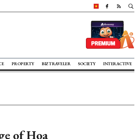
CE
PROPERTY
BIZ TRAVELER
SOCIETY
INTERACTIVE
age of Hoa