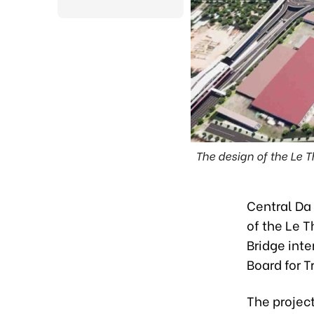
The design of the Le
Central Da 
of the Le 
Bridge int
Board for T
The project