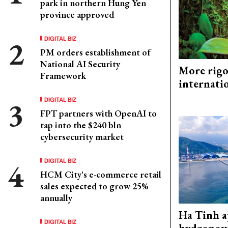
park in northern Hung Yen
province approved
DIGITAL BIZ
PM orders establishment of
National AI Security
More rigo
Framework
internati
DIGITAL BIZ
FPT partners with OpenAI to
tap into the $240 bln
cybersecurity market
DIGITAL BIZ
HCM City's e-commerce retail
sales expected to grow 25%
annually
Ha Tinh 
DIGITAL BIZ