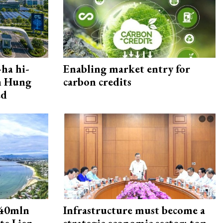
ha hi-
Enabling market entry for
rn Hung
carbon credits
ed
240mln
Infrastructure must become a