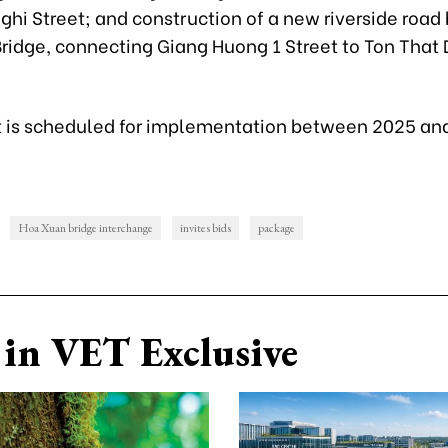
ghi Street; and construction of a new riverside road
ridge, connecting Giang Huong 1 Street to Ton That
t is scheduled for implementation between 2025 an
Hoa Xuan bridge interchange
invites bids
package
in VET Exclusive