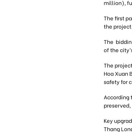
million), f
The first p
the project
The bidding
of the city’
The project
Hoa Xuan Br
safety for
According t
preserved, 
Key upgrad
Thang Long 