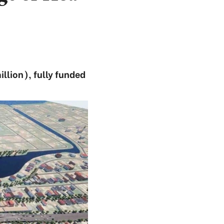
llion), fully funded