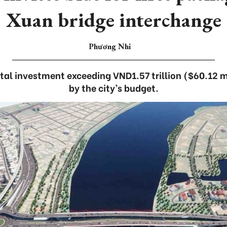
Xuan bridge interchange
Phương Nhi
otal investment exceeding VND1.57 trillion ($60.12 mi
by the city’s budget.