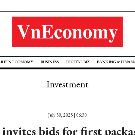
GREEN ECONOMY
BUSINESS
DIGITAL BIZ
BANKING & FINAN
Investment
July 30, 2025 | 06:30
nvites bids for first pack