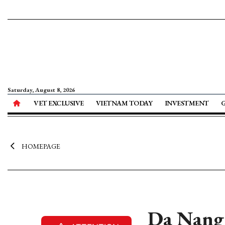
Saturday, August 8, 2026
VET EXCLUSIVE
VIETNAM TODAY
INVESTMENT
HOMEPAGE
Da Nang i