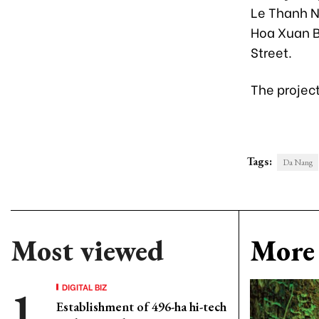
Le Thanh N
Hoa Xuan B
Street.
The projec
Tags:
Da Nang
Most viewed
More 
DIGITAL BIZ
Establishment of 496-ha hi-tech