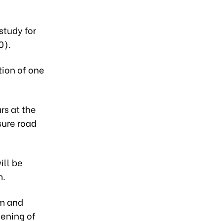
study for
0).
tion of one
rs at the
sure road
ill be
m.
m and
dening of