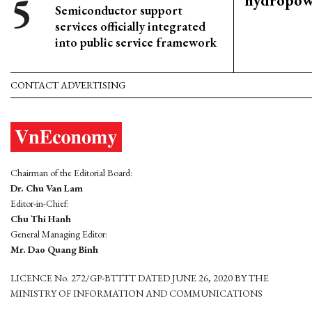
hydropowe
Semiconductor support
services officially integrated
into public service framework
CONTACT ADVERTISING
Chairman of the Editorial Board:
Dr. Chu Van Lam
Editor-in-Chief:
Chu Thi Hanh
General Managing Editor:
Mr. Dao Quang Binh
LICENCE No. 272/GP-BTTTT DATED JUNE 26, 2020 BY THE
MINISTRY OF INFORMATION AND COMMUNICATIONS