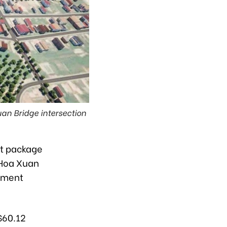
n Bridge intersection
st package
 Hoa Xuan
ement
$60.12