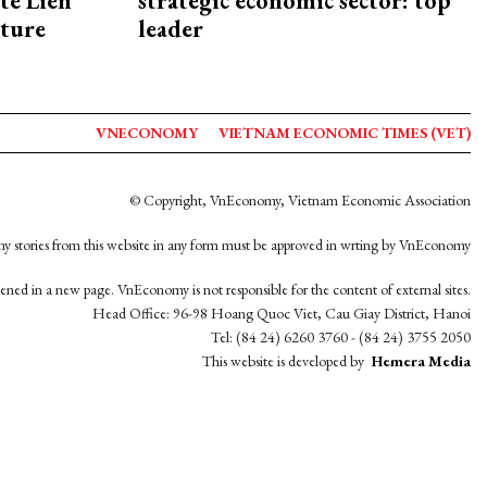
te Lien
strategic economic sector: top
cture
leader
VNECONOMY
VIETNAM ECONOMIC TIMES (VET)
© Copyright, VnEconomy, Vietnam Economic Association
y stories from this website in any form must be approved in wrting by VnEconomy
opened in a new page. VnEconomy is not responsible for the content of external sites.
Head Office: 96-98 Hoang Quoc Viet, Cau Giay District, Hanoi
Tel: (84 24) 6260 3760 - (84 24) 3755 2050
This website is developed by
Hemera Media