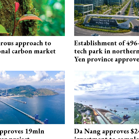
rous approach to
Establishment of 496-
onal carbon market
tech park in northe
Yen province approv
approves 19mln
Da Nang approves $