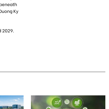
 beneath
 Duong Ky
d 2029.