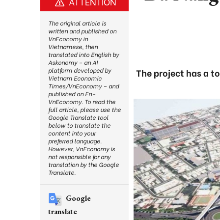
ATTENTION
The original article is
written and published on
VnEconomy in
Vietnamese, then
translated into English by
Askonomy – an AI
platform developed by
The project has a t
Vietnam Economic
Times/VnEconomy – and
published on En-
VnEconomy. To read the
full article, please use the
Google Translate tool
below to translate the
content into your
preferred language.
However, VnEconomy is
not responsible for any
translation by the Google
Translate.
Google
translate