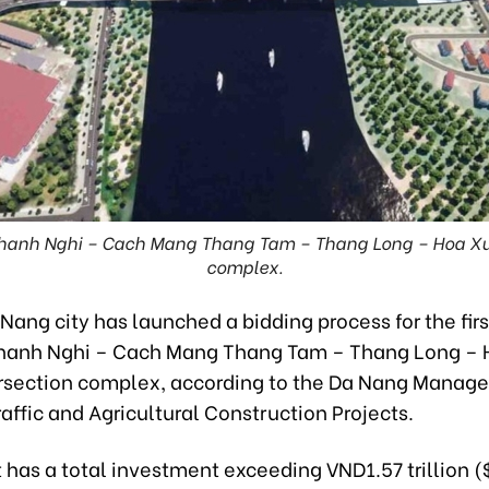
 Thanh Nghi – Cach Mang Thang Tam – Thang Long – Hoa Xua
complex.
Nang city has launched a bidding process for the fir
Thanh Nghi – Cach Mang Thang Tam – Thang Long –
ersection complex, according to the Da Nang Manag
raffic and Agricultural Construction Projects.
 has a total investment exceeding VND1.57 trillion (