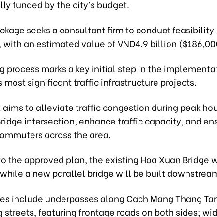
ully funded by the city’s budget.
ackage seeks a consultant firm to conduct feasibility 
, with an estimated value of VND4.9 billion ($186,00
 process marks a key initial step in the implementa
s most significant traffic infrastructure projects.
 aims to alleviate traffic congestion during peak hou
idge intersection, enhance traffic capacity, and en
 commuters across the area.
o the approved plan, the existing Hoa Xuan Bridge w
while a new parallel bridge will be built downstrea
es include underpasses along Cach Mang Thang Ta
streets, featuring frontage roads on both sides; wi