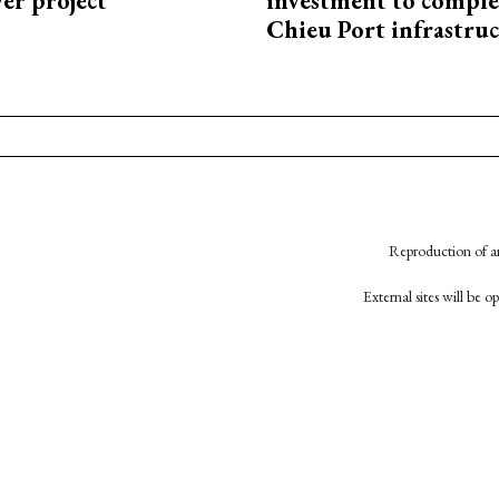
r project
investment to comple
Chieu Port infrastru
Reproduction of an
External sites will be 