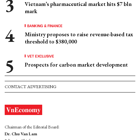
Vietnam’s pharmaceutical market hits $7 bln
mark
BANKING & FINANCE
Ministry proposes to raise revenue-based tax
threshold to $380,000
VET EXCLUSIVE
Prospects for carbon market development
CONTACT ADVERTISING
Chairman of the Editorial Board:
Dr. Chu Van Lam