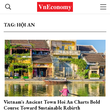
TAG: HỘI AN
Vietnam's Ancient Town Hoi An Charts Bold
Course Toward Sustainable Rebirth