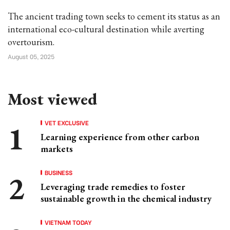
The ancient trading town seeks to cement its status as an
international eco-cultural destination while averting
overtourism.
August 05, 2025
Most viewed
VET EXCLUSIVE
Learning experience from other carbon
markets
BUSINESS
Leveraging trade remedies to foster
sustainable growth in the chemical industry
VIETNAM TODAY