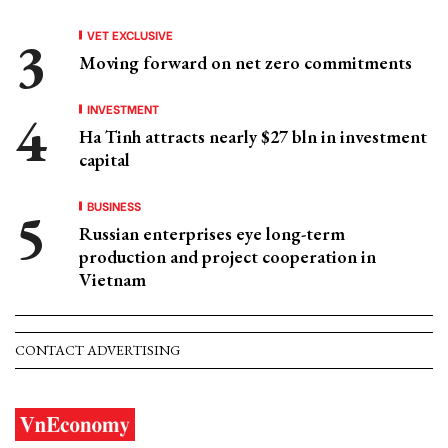
VET EXCLUSIVE
Moving forward on net zero commitments
INVESTMENT
Ha Tinh attracts nearly $27 bln in investment
capital
BUSINESS
Russian enterprises eye long-term
production and project cooperation in
Vietnam
CONTACT ADVERTISING