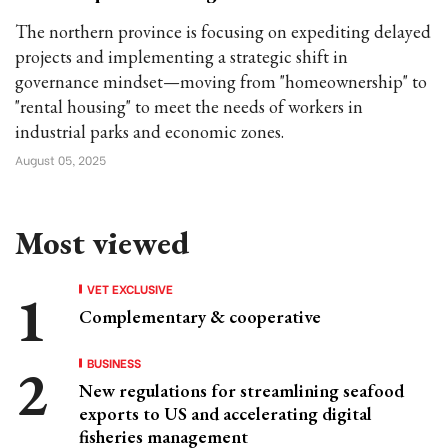
The northern province is focusing on expediting delayed
projects and implementing a strategic shift in
governance mindset—moving from "homeownership" to
"rental housing" to meet the needs of workers in
industrial parks and economic zones.
August 05, 2025
Most viewed
VET EXCLUSIVE
Complementary & cooperative
BUSINESS
New regulations for streamlining seafood
exports to US and accelerating digital
fisheries management