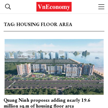
TAG: HOUSING FLOOR AREA
Quang Ninh proposes adding nearly 19.6
million sq.m of housing floor area