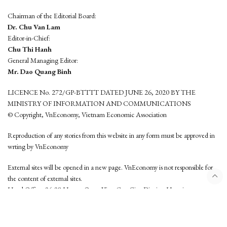
Chairman of the Editorial Board:
Dr. Chu Van Lam
Editor-in-Chief:
Chu Thi Hanh
General Managing Editor:
Mr. Dao Quang Binh
LICENCE No. 272/GP-BTTTT DATED JUNE 26, 2020 BY THE
MINISTRY OF INFORMATION AND COMMUNICATIONS
© Copyright, VnEconomy, Vietnam Economic Association
Reproduction of any stories from this website in any form must be approved in
wrting by VnEconomy
External sites will be opened in a new page. VnEconomy is not responsible for
the content of external sites.
Head Office: 96-98 Hoang Quoc Viet, Cau Giay District, Hanoi
Tel: (84 24) 6260 3760 - (84 24) 3755 2050
This website is developed by
Hemera Media