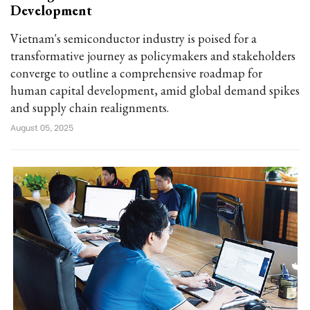
Development
Vietnam's semiconductor industry is poised for a
transformative journey as policymakers and stakeholders
converge to outline a comprehensive roadmap for
human capital development, amid global demand spikes
and supply chain realignments.
August 05, 2025