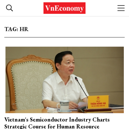
TAG: HR
Vietnam's Semiconductor Industry Charts
Strategic Course for Human Resource