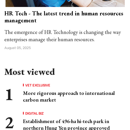
HR Tech - The latest trend in human resources
management
The emergence of HR Technology is changing the way
enterprises manage their human resources.
August 05, 2025
Most viewed
VET EXCLUSIVE
More rigorous approach to international
carbon market
DIGITAL BIZ
Establishment of 496-ha hi-tech park in
northern Hung Yen province approved