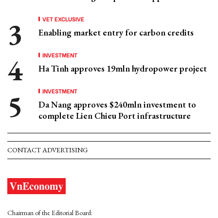
VET EXCLUSIVE
Enabling market entry for carbon credits
INVESTMENT
Ha Tinh approves 19mln hydropower project
INVESTMENT
Da Nang approves $240mln investment to
complete Lien Chieu Port infrastructure
CONTACT ADVERTISING
Chairman of the Editorial Board: