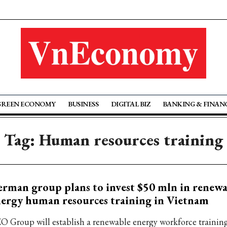
GREEN ECONOMY
BUSINESS
DIGITAL BIZ
BANKING & FINAN
Tag: Human resources training
rman group plans to invest $50 mln in renewa
ergy human resources training in Vietnam
O Group will establish a renewable energy workforce trainin