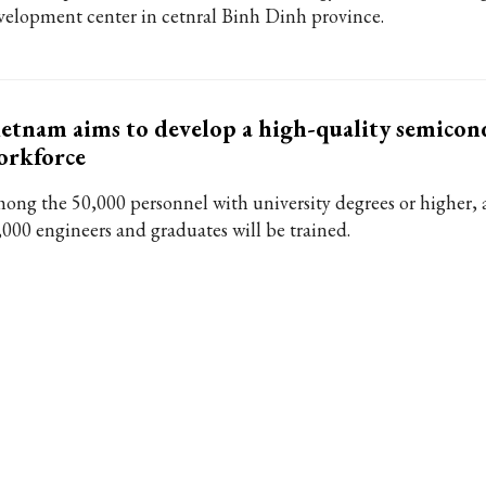
velopment center in cetnral Binh Dinh province.
etnam aims to develop a high-quality semicon
orkforce
ong the 50,000 personnel with university degrees or higher, a
,000 engineers and graduates will be trained.