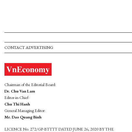
CONTACT ADVERTISING
Chairman of the Editorial Board:
Dr. Chu Van Lam
Editor-in-Chief:
Chu Thi Hanh
General Managing Editor:
Mr. Dao Quang Binh
LICENCE No. 272/GP-BTTTT DATED JUNE 26, 2020 BY THE