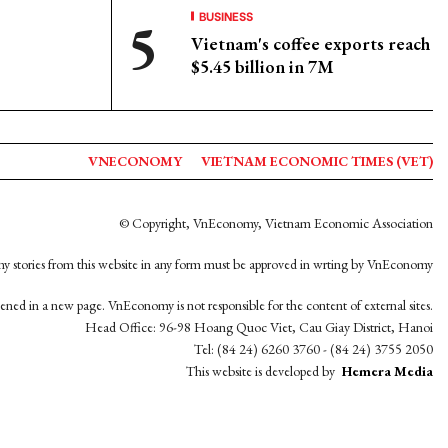
BUSINESS
Vietnam's coffee exports reach
$5.45 billion in 7M
VNECONOMY
VIETNAM ECONOMIC TIMES (VET)
© Copyright, VnEconomy, Vietnam Economic Association
y stories from this website in any form must be approved in wrting by VnEconomy
opened in a new page. VnEconomy is not responsible for the content of external sites.
Head Office: 96-98 Hoang Quoc Viet, Cau Giay District, Hanoi
Tel: (84 24) 6260 3760 - (84 24) 3755 2050
This website is developed by
Hemera Media