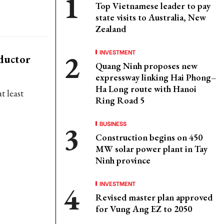
Top Vietnamese leader to pay
state visits to Australia, New
Zealand
INVESTMENT
ductor
Quang Ninh proposes new
expressway linking Hai Phong–
Ha Long route with Hanoi
t least
Ring Road 5
BUSINESS
Construction begins on 450
MW solar power plant in Tay
Ninh province
INVESTMENT
Revised master plan approved
for Vung Ang EZ to 2050