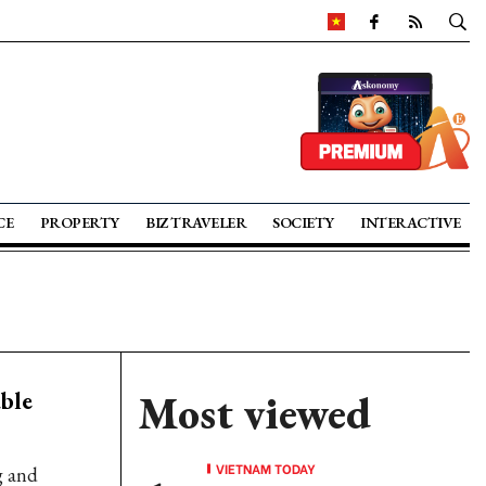
CE
PROPERTY
BIZ TRAVELER
SOCIETY
INTERACTIVE
ble
Most viewed
VIETNAM TODAY
g and