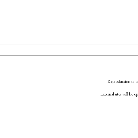
Reproduction of an
External sites will be 