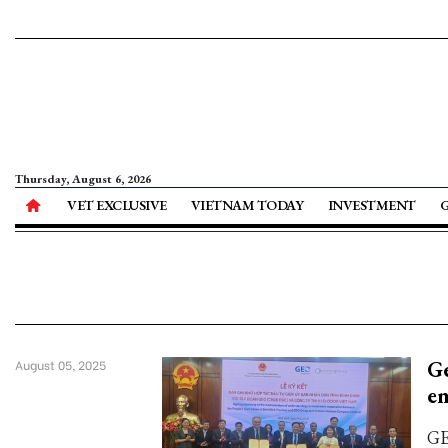
Thursday, August 6, 2026
VET EXCLUSIVE
VIETNAM TODAY
INVESTMENT
Ge
August 05, 2025
en
GE