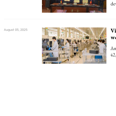
de
Vi
August 05, 2025
w
Am
42